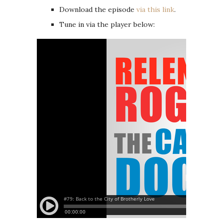
Download the episode
via this link
.
Tune in via the player below: