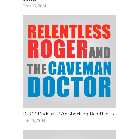
June 16, 2014
RRCD Podcast #70: Shocking Bad Habits
July 15, 2014