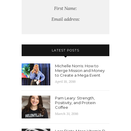
First Name:
Email address:
LATEST POSTS
Michelle Norris: How to
Merge Mission and Money
to Create a Mega Event
April 18, 2016
Pam Leary: Strength,
Positivity, and Protein
Coffee
March 31, 2016