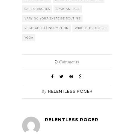
SAFE STARCHES
SPARTAN RACE
VARYING YOUR EXERCISE ROUTINE
VEGETABLE CONSUMPTION
WRIGHT BROTHERS
YOGA
0
Comments
By
RELENTLESS ROGER
RELENTLESS ROGER