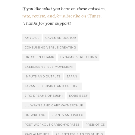
If you like what you hear on these episodes,
rate, review, and/or subscribe on iTunes
.
Thanks for your support!
AMYLASE
CAVEMAN DOCTOR
CONSUMING VERSUS CREATING
DR. COLIN CHAMP
DYNAMIC STRETCHING
EXERCISE VERSUS MOVEMENT
INPUTS AND OUTPUTS
JAPAN
JAPANESE CUISINE AND CULTURE
JIRO DREAMS OF SUSHI
KOBE BEEF
LIL WAYNE AND GARY VAYNERCHUK
ON WRITING
PLANTS AND PALEO
POST WORKOUT CARBOHYDRATES
PREBIOTICS
RAW ALMONDS
RELENTLESS FITNESS STUDIO