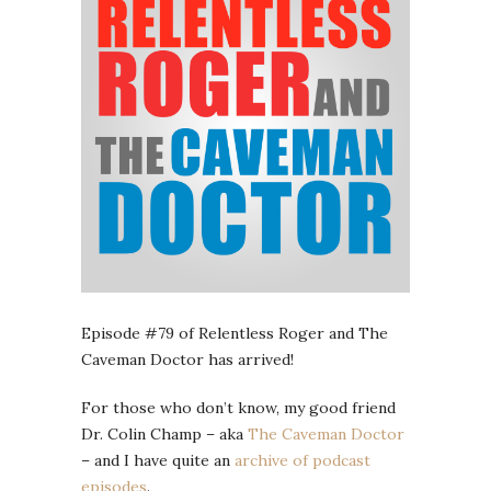
Episode #79 of Relentless Roger and The
Caveman Doctor has arrived!
For those who don’t know, my good friend
Dr. Colin Champ – aka
The Caveman Doctor
– and I have quite an
archive of podcast
episodes
.