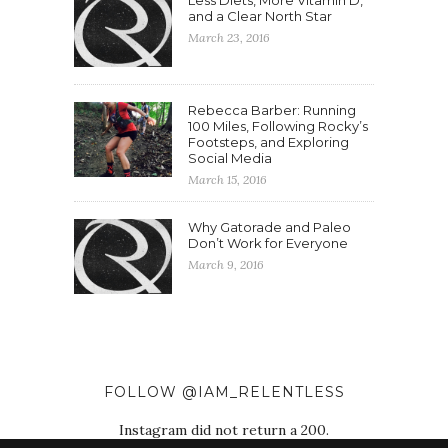
Less Diets, More Vitamin D,
and a Clear North Star
March 23, 2016
Rebecca Barber: Running
100 Miles, Following Rocky’s
Footsteps, and Exploring
Social Media
March 15, 2016
Why Gatorade and Paleo
Don’t Work for Everyone
March 9, 2016
FOLLOW @IAM_RELENTLESS
Instagram did not return a 200.