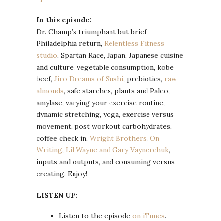
In this episode:
Dr. Champ’s triumphant but brief
Philadelphia return,
Relentless Fitness
studio
, Spartan Race, Japan, Japanese cuisine
and culture, vegetable consumption, kobe
beef,
Jiro Dreams of Sushi
, prebiotics,
raw
almonds
, safe starches, plants and Paleo,
amylase, varying your exercise routine,
dynamic stretching, yoga, exercise versus
movement, post workout carbohydrates,
coffee check in,
Wright Brothers
,
On
Writing
,
Lil Wayne and Gary Vaynerchuk
,
inputs and outputs, and consuming versus
creating. Enjoy!
LISTEN UP:
Listen to the episode
on iTunes
.