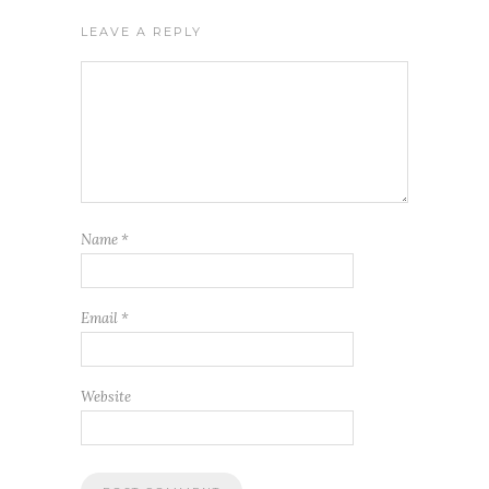
LEAVE A REPLY
Name
*
Email
*
Website