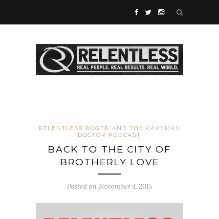
RELENTLESS ROGER AND THE CAVEMAN
DOCTOR PODCAST
BACK TO THE CITY OF
BROTHERLY LOVE
Posted on November 4, 2015