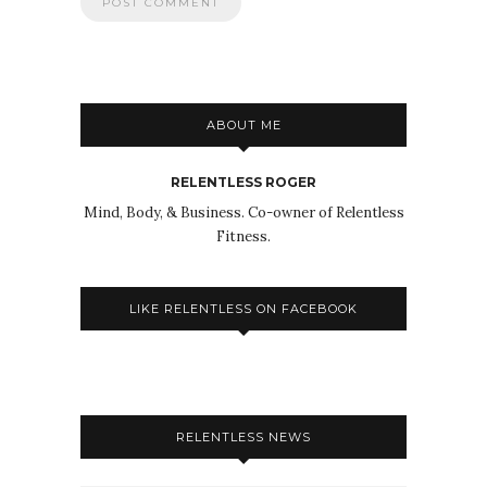
ABOUT ME
RELENTLESS ROGER
Mind, Body, & Business. Co-owner of Relentless
Fitness.
LIKE RELENTLESS ON FACEBOOK
RELENTLESS NEWS