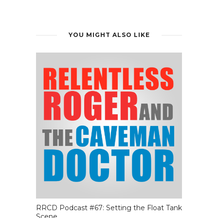
YOU MIGHT ALSO LIKE
RRCD Podcast #67: Setting the Float Tank
Scene