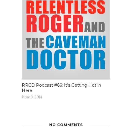
RRCD Podcast #66: It’s Getting Hot in
Here
June 9, 2014
NO COMMENTS