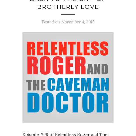
BROTHERLY LOVE
Posted on November 4, 2015
Episode #79 of Relentless Roger and The