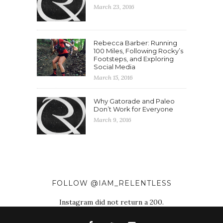
March 23, 2016
Rebecca Barber: Running
100 Miles, Following Rocky’s
Footsteps, and Exploring
Social Media
March 15, 2016
Why Gatorade and Paleo
Don’t Work for Everyone
March 9, 2016
FOLLOW @IAM_RELENTLESS
Instagram did not return a 200.