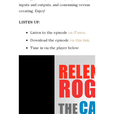
inputs and outputs, and consuming versus
creating. Enjoy!
LISTEN UP:
Listen to the episode
on iTunes
.
Download the episode
via this link
.
Tune in via the player below: