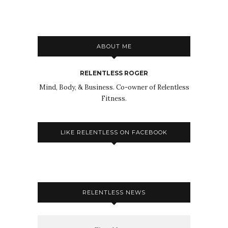
ABOUT ME
RELENTLESS ROGER
Mind, Body, & Business. Co-owner of Relentless
Fitness.
LIKE RELENTLESS ON FACEBOOK
RELENTLESS NEWS