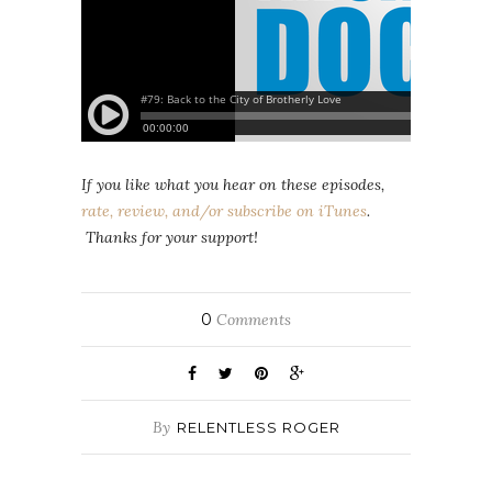
If you like what you hear on these episodes,
rate, review, and/or subscribe on iTunes
.
Thanks for your support!
0
Comments
By
RELENTLESS ROGER