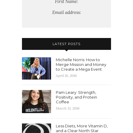
First Name:
Email address:
LATEST POSTS
Michelle Norris: How to
Merge Mission and Money
to Create a Mega Event
April 18, 2016
Pam Leary: Strength,
Positivity, and Protein
Coffee
March 31, 2016
Less Diets, More Vitamin D,
and a Clear North Star