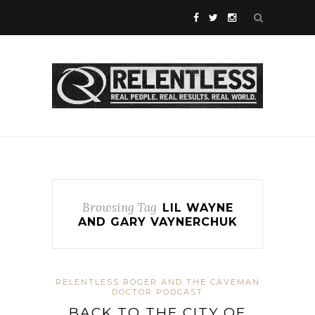
Browsing Tag
LIL WAYNE
AND GARY VAYNERCHUK
RELENTLESS ROGER AND THE CAVEMAN
DOCTOR PODCAST
BACK TO THE CITY OF