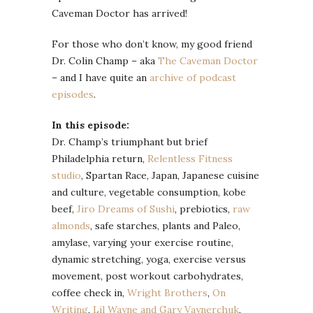
Caveman Doctor has arrived!
For those who don’t know, my good friend
Dr. Colin Champ – aka
The Caveman Doctor
– and I have quite an
archive of podcast
episodes
.
In this episode:
Dr. Champ’s triumphant but brief
Philadelphia return,
Relentless Fitness
studio
, Spartan Race, Japan, Japanese cuisine
and culture, vegetable consumption, kobe
beef,
Jiro Dreams of Sushi
, prebiotics,
raw
almonds
, safe starches, plants and Paleo,
amylase, varying your exercise routine,
dynamic stretching, yoga, exercise versus
movement, post workout carbohydrates,
coffee check in,
Wright Brothers
,
On
Writing
,
Lil Wayne and Gary Vaynerchuk
,