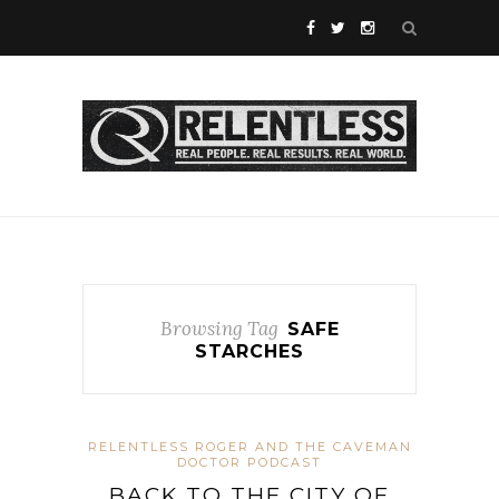
Browsing Tag
SAFE
STARCHES
RELENTLESS ROGER AND THE CAVEMAN
DOCTOR PODCAST
BACK TO THE CITY OF