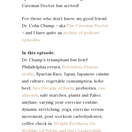
Caveman Doctor has arrived!
For those who don’t know, my good friend
Dr. Colin Champ – aka
The Caveman Doctor
– and I have quite an
archive of podcast
episodes
.
In this episode:
Dr. Champ’s triumphant but brief
Philadelphia return,
Relentless Fitness
studio
, Spartan Race, Japan, Japanese cuisine
and culture, vegetable consumption, kobe
beef,
Jiro Dreams of Sushi
, prebiotics,
raw
almonds
, safe starches, plants and Paleo,
amylase, varying your exercise routine,
dynamic stretching, yoga, exercise versus
movement, post workout carbohydrates,
coffee check in,
Wright Brothers
,
On
Writing
,
Lil Wayne and Gary Vaynerchuk
,