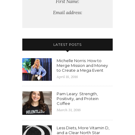
First Name:
Email address:
LATEST POSTS
Michelle Norris: How to
Merge Mission and Money
to Create a Mega Event
April 18, 2016
Pam Leary: Strength,
Positivity, and Protein
Coffee
March 31, 2016
Less Diets, More Vitamin D,
and a Clear North Star