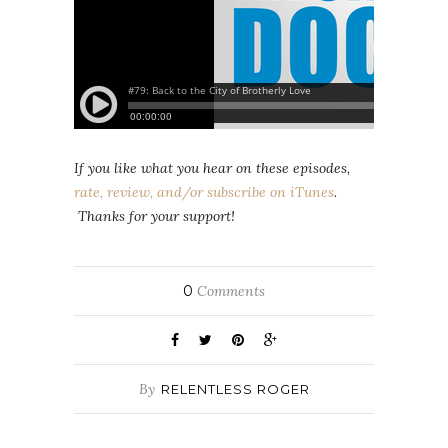
If you like what you hear on these episodes,
rate, review, and/or subscribe on iTunes
.
Thanks for your support!
0
Comments
By
RELENTLESS ROGER