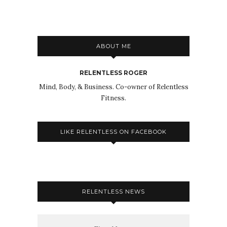
ABOUT ME
RELENTLESS ROGER
Mind, Body, & Business. Co-owner of Relentless
Fitness.
LIKE RELENTLESS ON FACEBOOK
RELENTLESS NEWS