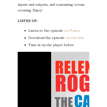
inputs and outputs, and consuming versus
creating. Enjoy!
LISTEN UP:
Listen to the episode
on iTunes
.
Download the episode
via this link
.
Tune in via the player below: