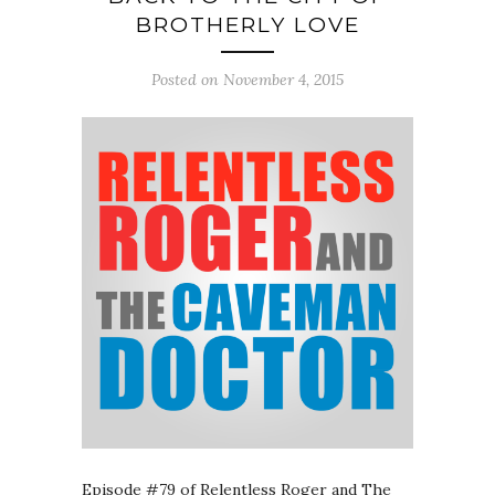
BROTHERLY LOVE
Posted on November 4, 2015
Episode #79 of Relentless Roger and The