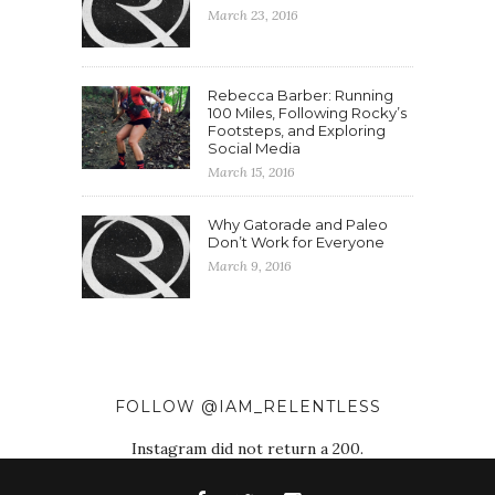
March 23, 2016
Rebecca Barber: Running
100 Miles, Following Rocky’s
Footsteps, and Exploring
Social Media
March 15, 2016
Why Gatorade and Paleo
Don’t Work for Everyone
March 9, 2016
FOLLOW @IAM_RELENTLESS
Instagram did not return a 200.