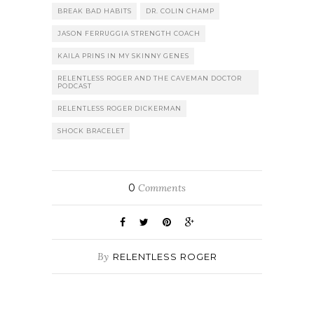
BREAK BAD HABITS
DR. COLIN CHAMP
JASON FERRUGGIA STRENGTH COACH
KAILA PRINS IN MY SKINNY GENES
RELENTLESS ROGER AND THE CAVEMAN DOCTOR
PODCAST
RELENTLESS ROGER DICKERMAN
SHOCK BRACELET
0
Comments
By
RELENTLESS ROGER