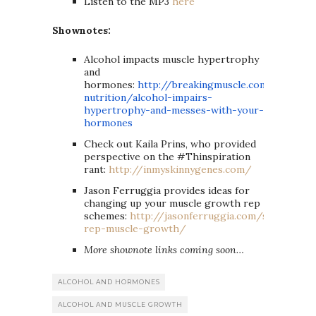
Listen to the MP3
here
Shownotes:
Alcohol impacts muscle hypertrophy
and
hormones:
http://breakingmuscle.com/
nutrition/alcohol-impairs-
hypertrophy-and-messes-with-
your-
hormones
Check out Kaila Prins, who provided
perspective on the #Thinspiration
rant:
http://inmyskinnygenes.com/
Jason Ferruggia provides ideas for
changing up your muscle growth rep
schemes:
http://jasonferruggia.com/set-
rep-muscle-growth/
More shownote links coming soon…
ALCOHOL AND HORMONES
ALCOHOL AND MUSCLE GROWTH