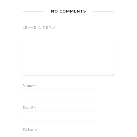
NO COMMENTS
LEAVE A REPLY
Name
*
Email
*
Website