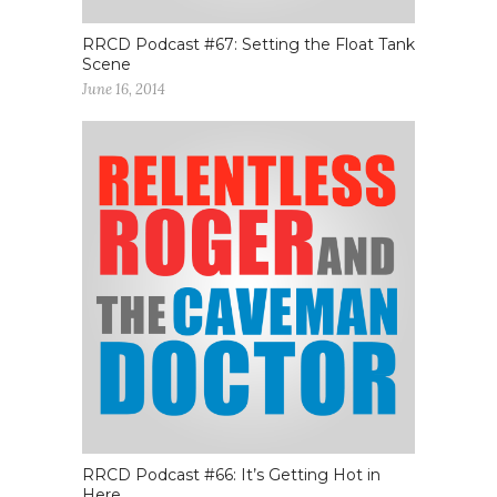
RRCD Podcast #67: Setting the Float Tank
Scene
June 16, 2014
RRCD Podcast #66: It’s Getting Hot in
Here