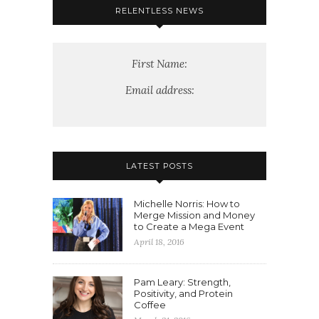
RELENTLESS NEWS
First Name:
Email address:
LATEST POSTS
Michelle Norris: How to
Merge Mission and Money
to Create a Mega Event
April 18, 2016
Pam Leary: Strength,
Positivity, and Protein
Coffee