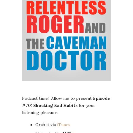
Podcast time! Allow me to present
Episode
#70: Shocking Bad Habits
for your
listening pleasure:
Grab it via
iTunes