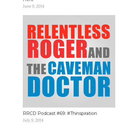
June 9, 2014
RRCD Podcast #69: #Thinspiration
July 9, 2014