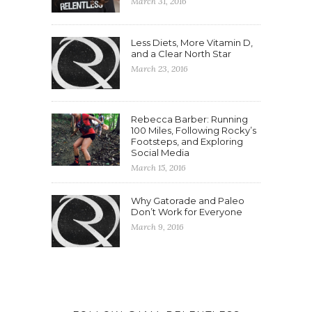
March 31, 2016
Less Diets, More Vitamin D,
and a Clear North Star
March 23, 2016
Rebecca Barber: Running
100 Miles, Following Rocky’s
Footsteps, and Exploring
Social Media
March 15, 2016
Why Gatorade and Paleo
Don’t Work for Everyone
March 9, 2016