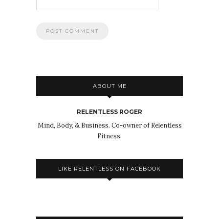
ABOUT ME
RELENTLESS ROGER
Mind, Body, & Business. Co-owner of Relentless
Fitness.
LIKE RELENTLESS ON FACEBOOK