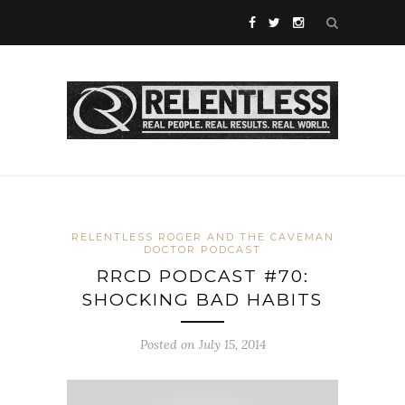
RELENTLESS ROGER AND THE CAVEMAN
DOCTOR PODCAST
RRCD PODCAST #70:
SHOCKING BAD HABITS
Posted on July 15, 2014