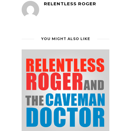
RELENTLESS ROGER
YOU MIGHT ALSO LIKE