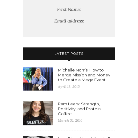
First Name:
Email address:
LATEST POSTS
Michelle Norris: How to
Merge Mission and Money
to Create a Mega Event
April 18, 2016
Pam Leary: Strength,
Positivity, and Protein
Coffee
March 31, 2016