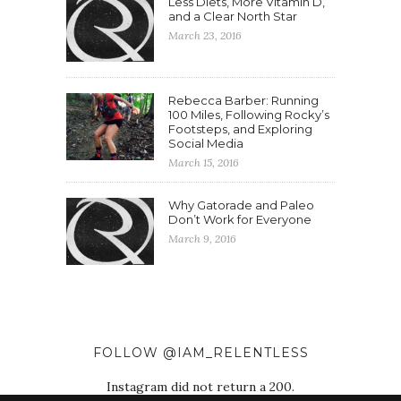
Less Diets, More Vitamin D,
and a Clear North Star
March 23, 2016
Rebecca Barber: Running
100 Miles, Following Rocky’s
Footsteps, and Exploring
Social Media
March 15, 2016
Why Gatorade and Paleo
Don’t Work for Everyone
March 9, 2016
FOLLOW @IAM_RELENTLESS
Instagram did not return a 200.