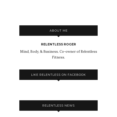
ABOUT ME
RELENTLESS ROGER
Mind, Body, & Business. Co-owner of Relentless
Fitness.
LIKE RELENTLESS ON FACEBOOK
RELENTLESS NEWS