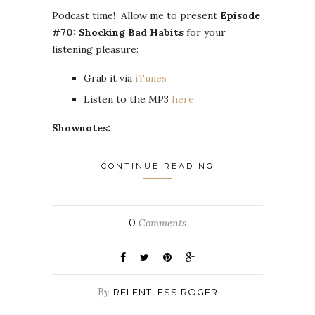
Podcast time! Allow me to present
Episode
#70: Shocking Bad Habits
for your
listening pleasure:
Grab it via
iTunes
Listen to the MP3
here
Shownotes:
CONTINUE READING
0
Comments
By
RELENTLESS ROGER