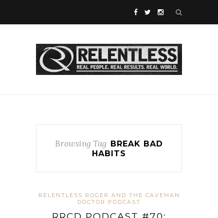
Browsing Tag
BREAK BAD
HABITS
RELENTLESS ROGER AND THE CAVEMAN
DOCTOR PODCAST
RRCD PODCAST #70: