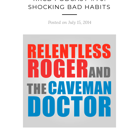
SHOCKING BAD HABITS
Posted on July 15, 2014