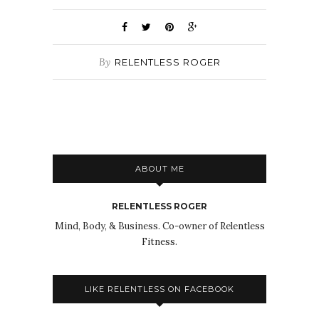
By
RELENTLESS ROGER
ABOUT ME
RELENTLESS ROGER
Mind, Body, & Business. Co-owner of Relentless
Fitness.
LIKE RELENTLESS ON FACEBOOK