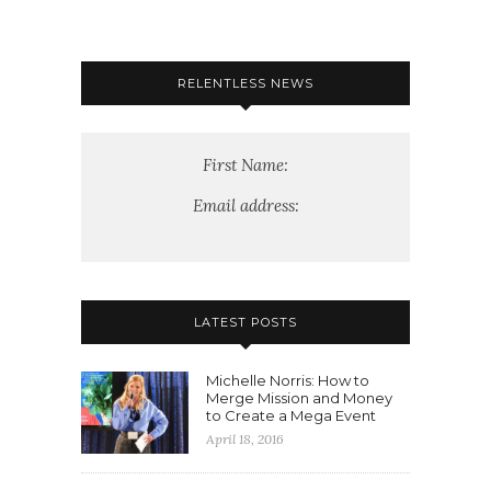
RELENTLESS NEWS
First Name:
Email address:
LATEST POSTS
Michelle Norris: How to
Merge Mission and Money
to Create a Mega Event
April 18, 2016