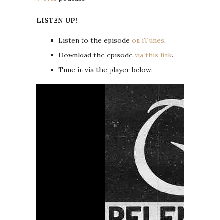
LISTEN UP!
Listen to the episode
on iTunes
.
Download the episode
via this link
.
Tune in via the player below: