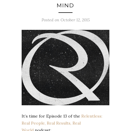
MIND
Posted on October 12, 2015
It’s time for Episode 13 of the
Relentless:
Real People, Real Results, Real
World
podcast: