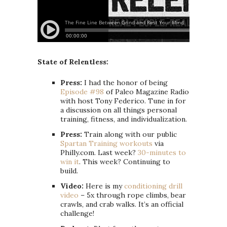
State of Relentless:
Press:
I had the honor of being
Episode #98
of Paleo Magazine Radio
with host Tony Federico. Tune in for
a discussion on all things personal
training, fitness, and individualization.
Press:
Train along with our public
Spartan Training workouts
via
Philly.com. Last week?
30-minutes to
win it
. This week? Continuing to
build.
Video:
Here is my
conditioning drill
video
– 5x through rope climbs, bear
crawls, and crab walks. It’s an official
challenge!