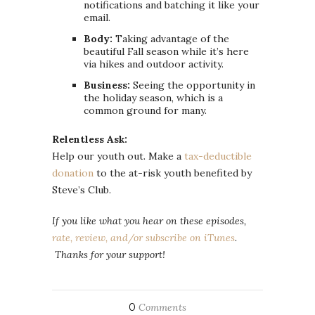
notifications and batching it like your
email.
Body:
Taking advantage of the
beautiful Fall season while it’s here
via hikes and outdoor activity.
Business:
Seeing the opportunity in
the holiday season, which is a
common ground for many.
Relentless Ask:
Help our youth out. Make a
tax-deductible
donation
to the at-risk youth benefited by
Steve’s Club.
If you like what you hear on these episodes,
rate, review, and/or subscribe on iTunes
.
Thanks for your support!
0
Comments