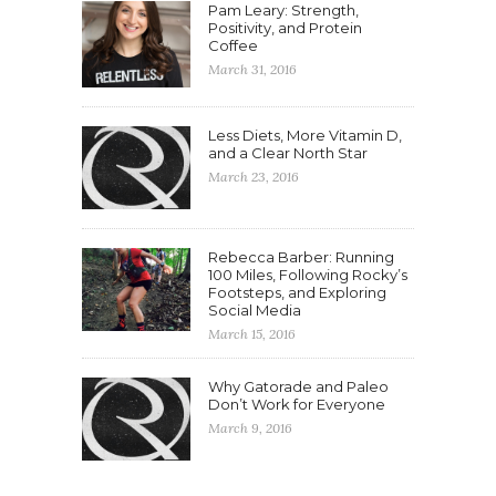
Pam Leary: Strength,
Positivity, and Protein
Coffee
March 31, 2016
Less Diets, More Vitamin D,
and a Clear North Star
March 23, 2016
Rebecca Barber: Running
100 Miles, Following Rocky’s
Footsteps, and Exploring
Social Media
March 15, 2016
Why Gatorade and Paleo
Don’t Work for Everyone
March 9, 2016