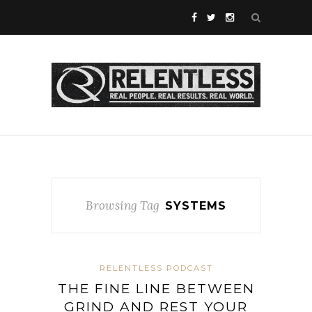
Browsing Tag
SYSTEMS
RELENTLESS PODCAST
THE FINE LINE BETWEEN
GRIND AND REST YOUR