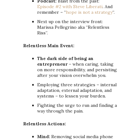
Podcast:
Blast from the past:
Episode #2 with Steve Liberati
. And
remember – “
hope is not a strategy
“.
Next up on the interview front:
Marissa Pellegrino aka “Relentless
Riss”.
Relentless Main Event:
The dark side of being an
entrepreneur
– when caring, taking
on more responsibility, and persisting
after your vision overwhelm you.
Employing three strategies – internal
adaptation, external adaptation, and
systems – to lessen your burden.
Fighting the urge to run and finding a
way through the pain.
Relentless Actions:
Mind:
Removing social media phone