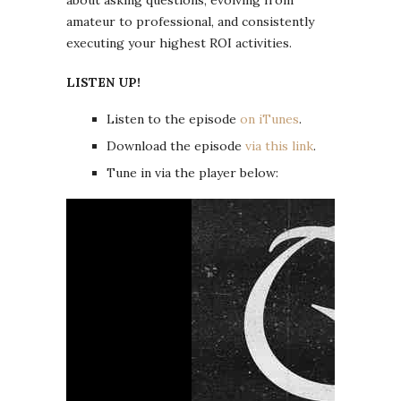
amateur to professional, and consistently
executing your highest ROI activities.
LISTEN UP!
Listen to the episode
on iTunes
.
Download the episode
via this link
.
Tune in via the player below: