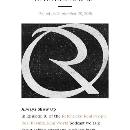
Posted on September 28, 2015
Always Show Up
In Episode 10 of the
Relentless: Real People,
Real Results, Real World
podcast we talk
about asking questions, evolving from