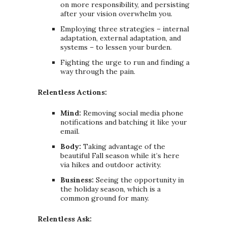
on more responsibility, and persisting
after your vision overwhelm you.
Employing three strategies – internal
adaptation, external adaptation, and
systems – to lessen your burden.
Fighting the urge to run and finding a
way through the pain.
Relentless Actions:
Mind:
Removing social media phone
notifications and batching it like your
email.
Body:
Taking advantage of the
beautiful Fall season while it’s here
via hikes and outdoor activity.
Business:
Seeing the opportunity in
the holiday season, which is a
common ground for many.
Relentless Ask: