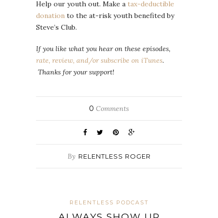
Help our youth out. Make a
tax-deductible
donation
to the at-risk youth benefited by
Steve’s Club.
If you like what you hear on these episodes,
rate, review, and/or subscribe on iTunes
.
Thanks for your support!
0
Comments
By
RELENTLESS ROGER
RELENTLESS PODCAST
ALWAYS SHOW UP