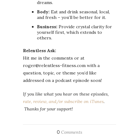
dreams.
Body:
Eat and drink seasonal, local,
and fresh – you’ll be better for it.
Business:
Provide crystal clarity for
yourself first, which extends to
others.
Relentless Ask:
Hit me in the comments or at
roger@relentless-fitness.com with a
question, topic, or theme you’d like
addressed on a podcast episode soon!
If you like what you hear on these episodes,
rate, review, and/or subscribe on iTunes
.
Thanks for your support!
0
Comments