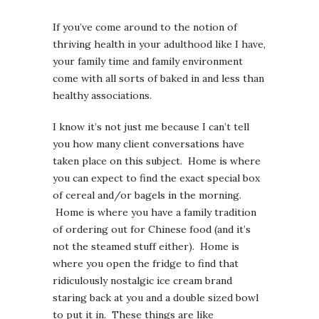
If you’ve come around to the notion of
thriving health in your adulthood like I have,
your family time and family environment
come with all sorts of baked in and less than
healthy associations.
I know it’s not just me because I can’t tell
you how many client conversations have
taken place on this subject. Home is where
you can expect to find the exact special box
of cereal and/or bagels in the morning.
Home is where you have a family tradition
of ordering out for Chinese food (and it’s
not the steamed stuff either). Home is
where you open the fridge to find that
ridiculously nostalgic ice cream brand
staring back at you and a double sized bowl
to put it in. These things are like