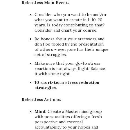
Relentless Main Event:
Consider who you want to be and/or
what you want to create in 1, 10, 20
years. Is today contributing to that?
Consider and chart your course.
Be honest about your stressors and
don’t be fooled by the presentation
of others – everyone has their unique
set of struggles.
Make sure that your go-to stress
reaction is not always flight. Balance
it with some fight.
10 short-term stress reduction
strategies.
Relentless Actions:
Mind:
Create a Mastermind group
with personalities offering a fresh
perspective and external
accountability to your hopes and