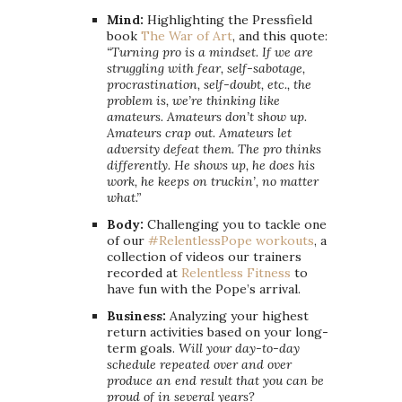
Mind:
Highlighting the Pressfield
book
The War of Art
, and this quote:
“Turning pro is a mindset. If we are
struggling with fear, self-sabotage,
procrastination, self-doubt, etc., the
problem is, we’re thinking like
amateurs. Amateurs don’t show up.
Amateurs crap out. Amateurs let
adversity defeat them. The pro thinks
differently. He shows up, he does his
work, he keeps on truckin’, no matter
what.”
Body:
Challenging you to tackle one
of our
#RelentlessPope workouts
, a
collection of videos our trainers
recorded at
Relentless Fitness
to
have fun with the Pope’s arrival.
Business:
Analyzing your highest
return activities based on your long-
term goals.
Will your day-to-day
schedule repeated over and over
produce an end result that you can be
proud of in several years?