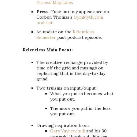
Fitness Magazine
.
Press:
Tune into my appearance on
Corben Thomas’s
GymMyth.com
podcast
.
An update on the
Relentless
Semester
past podcast episode.
Relentless Main Event:
The creative recharge provided by
time off the grid and musings on
replicating that in the day-to-day
grind.
Two truisms on input/ouput:
What you put in becomes what
you put out.
The more you put in, the less
you put out.
Drawing inspiration from:
Gary Vaynerchuk
and his 30-
year-old “freak out” life re-