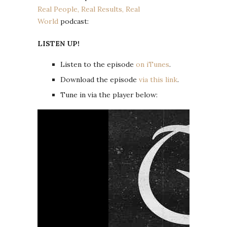
Real People, Real Results, Real
World
podcast:
LISTEN UP!
Listen to the episode
on iTunes
.
Download the episode
via this link
.
Tune in via the player below: