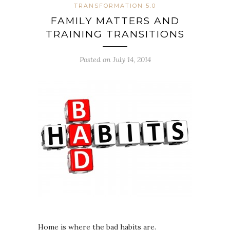
TRANSFORMATION 5.0
FAMILY MATTERS AND
TRAINING TRANSITIONS
Posted on July 14, 2014
Home is where the bad habits are.