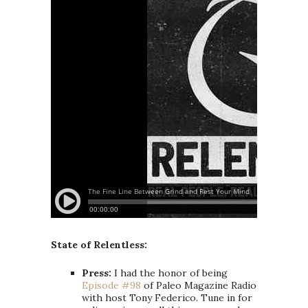
State of Relentless:
Press:
I had the honor of being
Episode #98
of Paleo Magazine Radio
with host Tony Federico. Tune in for