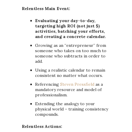
Relentless Main Event:
Evaluating your day-to-day,
targeting high ROI (not just $)
activities, batching your efforts,
and creating a concrete calendar.
Growing as an “entrepreneur” from
someone who takes on too much to
someone who subtracts in order to
add.
Using a realistic calendar to remain
consistent no matter what occurs.
Referencing
Steven Pressfield
as a
mandatory resource and model of
professionalism.
Extending the analogy to your
physical world – training consistency
compounds.
Relentless Actions: