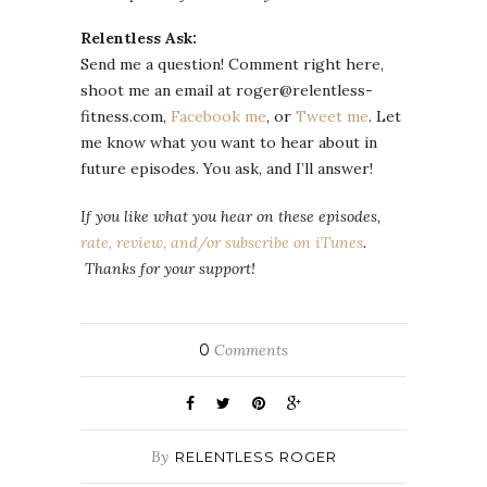
Relentless Ask:
Send me a question! Comment right here,
shoot me an email at roger@relentless-
fitness.com,
Facebook me
, or
Tweet me
. Let
me know what you want to hear about in
future episodes. You ask, and I’ll answer!
If you like what you hear on these episodes,
rate, review, and/or subscribe on iTunes
.
Thanks for your support!
0
Comments
By
RELENTLESS ROGER