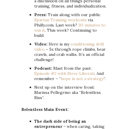
a discussion on all things personal
training, fitness, and individualization.
Press:
Train along with our public
Spartan Training workouts
via
Philly.com. Last week?
30-minutes to
win it
. This week? Continuing to
build.
Video:
Here is my
conditioning drill
video
– 5x through rope climbs, bear
crawls, and crab walks. It’s an official
challenge!
Podcast:
Blast from the past:
Episode #2 with Steve Liberati
. And
remember – “
hope is not a strategy
“.
Next up on the interview front:
Marissa Pellegrino aka “Relentless
Riss”.
Relentless Main Event:
The dark side of being an
entrepreneur
– when caring, taking