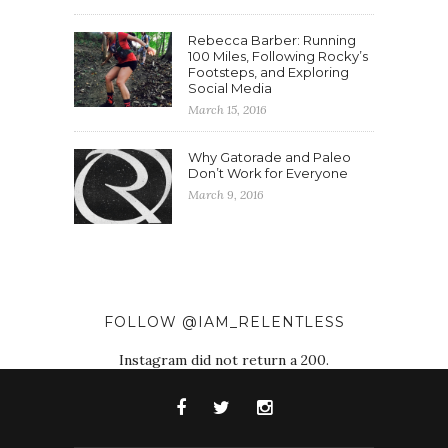
Rebecca Barber: Running
100 Miles, Following Rocky’s
Footsteps, and Exploring
Social Media
March 15, 2016
Why Gatorade and Paleo
Don’t Work for Everyone
March 9, 2016
FOLLOW @IAM_RELENTLESS
Instagram did not return a 200.