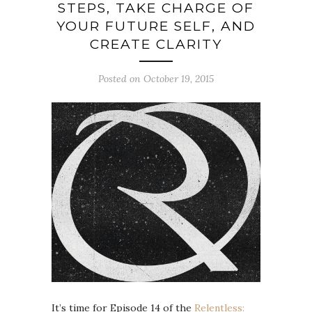
STEPS, TAKE CHARGE OF
YOUR FUTURE SELF, AND
CREATE CLARITY
Posted on October 19, 2015
It’s time for Episode 14 of the
Relentless: