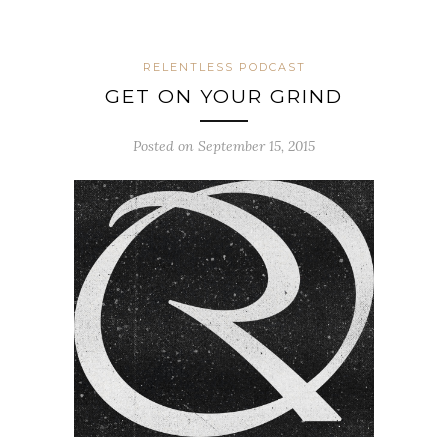
RELENTLESS PODCAST
GET ON YOUR GRIND
Posted on September 15, 2015