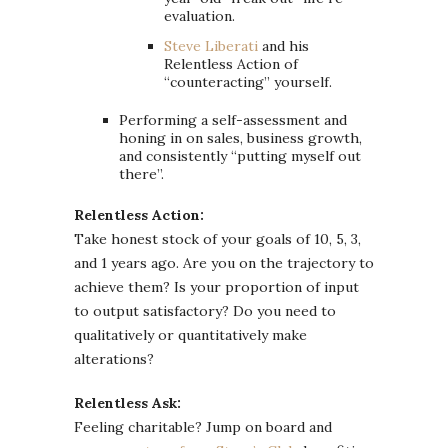
evaluation.
Steve Liberati
and his
Relentless Action of
“counteracting” yourself.
Performing a self-assessment and
honing in on sales, business growth,
and consistently “putting myself out
there”.
Relentless Action:
Take honest stock of your goals of 10, 5, 3,
and 1 years ago. Are you on the trajectory to
achieve them? Is your proportion of input
to output satisfactory? Do you need to
qualitatively or quantitatively make
alterations?
Relentless Ask:
Feeling charitable? Jump on board and