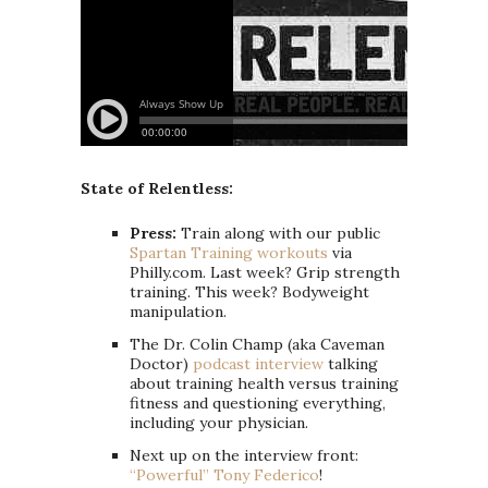
State of Relentless:
Press:
Train along with our public
Spartan Training workouts
via
Philly.com. Last week? Grip strength
training. This week? Bodyweight
manipulation.
The Dr. Colin Champ (aka Caveman
Doctor)
podcast interview
talking
about training health versus training
fitness and questioning everything,
including your physician.
Next up on the interview front:
“Powerful” Tony Federico
!