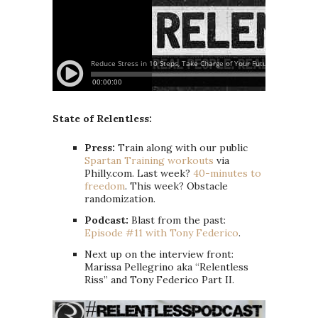
State of Relentless:
Press:
Train along with our public
Spartan Training workouts
via
Philly.com. Last week?
40-minutes to
freedom
. This week? Obstacle
randomization.
Podcast:
Blast from the past:
Episode #11 with Tony Federico
.
Next up on the interview front:
Marissa Pellegrino aka “Relentless
Riss” and Tony Federico Part II.