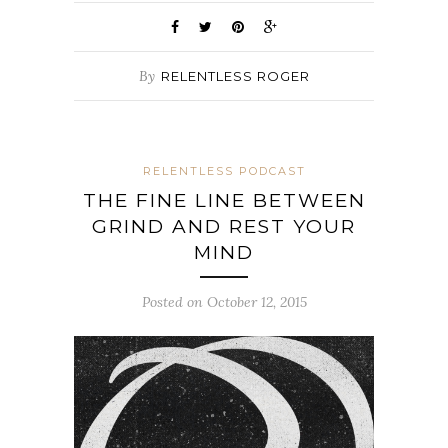
By
RELENTLESS ROGER
RELENTLESS PODCAST
THE FINE LINE BETWEEN
GRIND AND REST YOUR
MIND
Posted on October 12, 2015