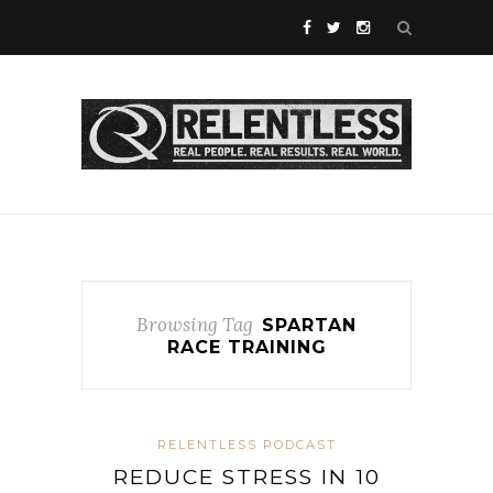
Browsing Tag
SPARTAN
RACE TRAINING
RELENTLESS PODCAST
REDUCE STRESS IN 10