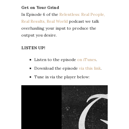
Get on Your Grind
In Episode 6 of the
Relentless: Real People,
Real Results, Real World
podcast we talk
overhauling your input to produce the
output you desire.
LISTEN UP!
Listen to the episode
on iTunes
.
Download the episode
via this link
.
Tune in via the player below: