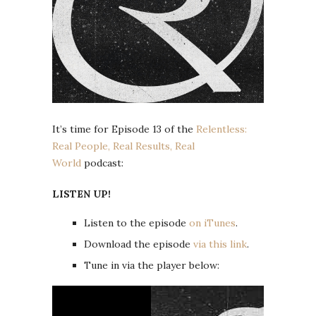
It’s time for Episode 13 of the
Relentless:
Real People, Real Results, Real
World
podcast:
LISTEN UP!
Listen to the episode
on iTunes
.
Download the episode
via this link
.
Tune in via the player below: