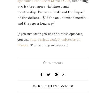
sponsor a teen from Steve’s Club
, benefiting
at-risk teenagers via fitness and
mentorship. I’ve seen firsthand the impact
of the dollars – $25 for an unlimited month –
and they go a long way!
If you like what you hear on these episodes,
you can
rate, review, and/or subscribe on
iTunes
. Thanks for your support!
0
Comments
By
RELENTLESS ROGER