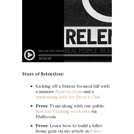
State of Relentless:
Kicking off a fitness focused fall with
a massive
Spartan team
and a
fundraising kick for Steve’s Club
.
Press:
Train along with our public
Spartan Training workouts
via
Philly.com.
Press:
Learn how to build a killer
home gym via my article in
Paleo