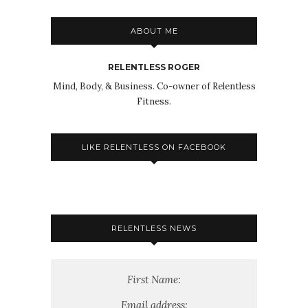
ABOUT ME
RELENTLESS ROGER
Mind, Body, & Business. Co-owner of Relentless
Fitness.
LIKE RELENTLESS ON FACEBOOK
RELENTLESS NEWS
First Name:
Email address: