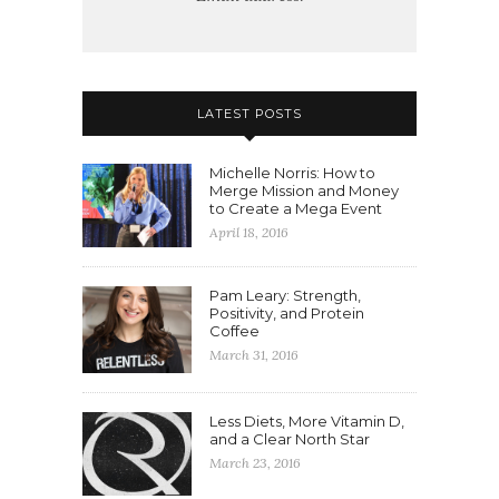
LATEST POSTS
Michelle Norris: How to
Merge Mission and Money
to Create a Mega Event
April 18, 2016
Pam Leary: Strength,
Positivity, and Protein
Coffee
March 31, 2016
Less Diets, More Vitamin D,
and a Clear North Star
March 23, 2016