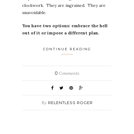
clockwork. They are ingrained. They are
unavoidable.
You have two options: embrace the hell
out of it or impose a different plan.
CONTINUE READING
0
Comments
By
RELENTLESS ROGER