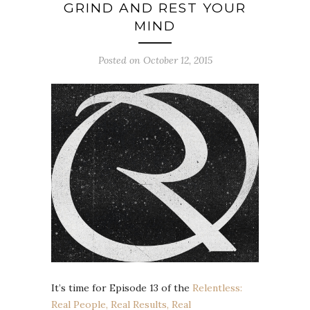
GRIND AND REST YOUR
MIND
Posted on October 12, 2015
It’s time for Episode 13 of the
Relentless:
Real People, Real Results, Real