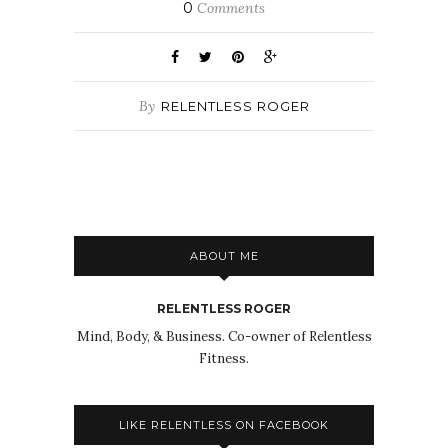
0
Comments
By
RELENTLESS ROGER
ABOUT ME
RELENTLESS ROGER
Mind, Body, & Business. Co-owner of Relentless
Fitness.
LIKE RELENTLESS ON FACEBOOK