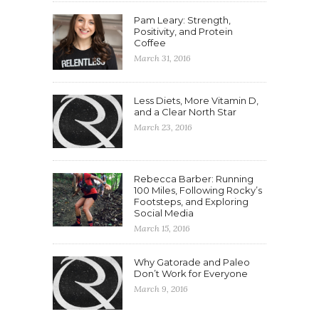
Pam Leary: Strength,
Positivity, and Protein
Coffee
March 31, 2016
Less Diets, More Vitamin D,
and a Clear North Star
March 23, 2016
Rebecca Barber: Running
100 Miles, Following Rocky’s
Footsteps, and Exploring
Social Media
March 15, 2016
Why Gatorade and Paleo
Don’t Work for Everyone
March 9, 2016