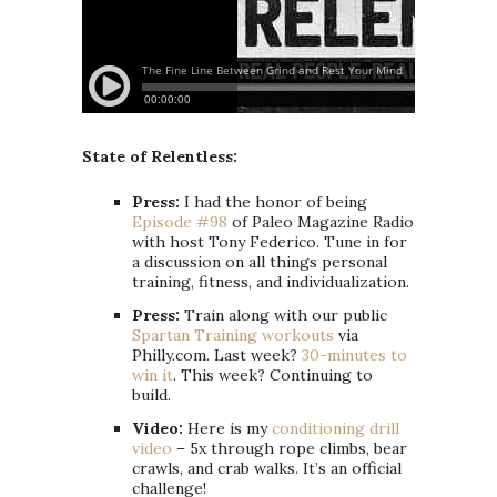
State of Relentless:
Press:
I had the honor of being
Episode #98
of Paleo Magazine Radio
with host Tony Federico. Tune in for
a discussion on all things personal
training, fitness, and individualization.
Press:
Train along with our public
Spartan Training workouts
via
Philly.com. Last week?
30-minutes to
win it
. This week? Continuing to
build.
Video:
Here is my
conditioning drill
video
– 5x through rope climbs, bear
crawls, and crab walks. It’s an official
challenge!