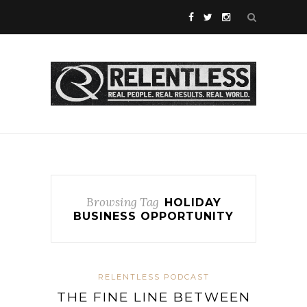
Browsing Tag
HOLIDAY
BUSINESS OPPORTUNITY
RELENTLESS PODCAST
THE FINE LINE BETWEEN