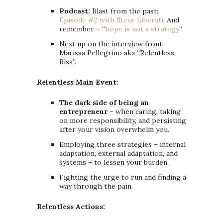
Podcast:
Blast from the past:
Episode #2 with Steve Liberati
. And
remember – “
hope is not a strategy
“.
Next up on the interview front:
Marissa Pellegrino aka “Relentless
Riss”.
Relentless Main Event:
The dark side of being an
entrepreneur
– when caring, taking
on more responsibility, and persisting
after your vision overwhelm you.
Employing three strategies – internal
adaptation, external adaptation, and
systems – to lessen your burden.
Fighting the urge to run and finding a
way through the pain.
Relentless Actions: