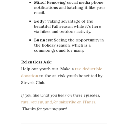
Mind:
Removing social media phone
notifications and batching it like your
email.
Body:
Taking advantage of the
beautiful Fall season while it’s here
via hikes and outdoor activity.
Business:
Seeing the opportunity in
the holiday season, which is a
common ground for many.
Relentless Ask:
Help our youth out. Make a
tax-deductible
donation
to the at-risk youth benefited by
Steve’s Club.
If you like what you hear on these episodes,
rate, review, and/or subscribe on iTunes
.
Thanks for your support!