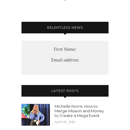
RELENTLESS NEWS
First Name:
Email address:
LATEST POSTS
Michelle Norris: How to
Merge Mission and Money
to Create a Mega Event
April 18, 2016