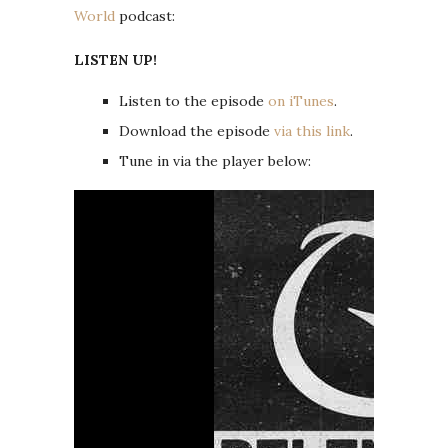
World
podcast:
LISTEN UP!
Listen to the episode
on iTunes
.
Download the episode
via this link
.
Tune in via the player below: