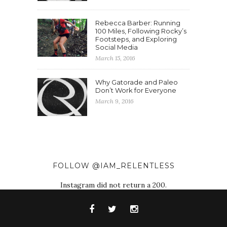
Rebecca Barber: Running
100 Miles, Following Rocky’s
Footsteps, and Exploring
Social Media
March 15, 2016
Why Gatorade and Paleo
Don’t Work for Everyone
March 9, 2016
FOLLOW @IAM_RELENTLESS
Instagram did not return a 200.