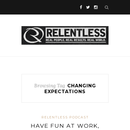
Browsing Tag
CHANGING
EXPECTATIONS
RELENTLESS PODCAST
HAVE FUN AT WORK,