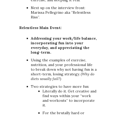
exercise, and keeping it real.
Next up on the interview front:
Marissa Pellegrino aka “Relentless
Riss”.
Relentless Main Event:
Addressing your work/life balance,
incorporating fun into your
everyday, and appreciating the
long-term.
Using the examples of exercise,
nutrition, and your professional life
to break down why not having fun is a
short-term, losing strategy.
(Why do
diets usually fail?)
Two strategies to have more fun:
Literally do it. Get creative and
find ways within your “work
and workouts” to incorporate
it.
For the brutally hard or