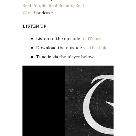
Real People, Real Results, Real
World
podcast:
LISTEN UP!
Listen to the episode
on iTunes
.
Download the episode
via this link
.
Tune in via the player below: