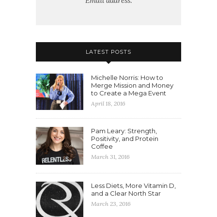
Email address:
LATEST POSTS
Michelle Norris: How to
Merge Mission and Money
to Create a Mega Event
April 18, 2016
Pam Leary: Strength,
Positivity, and Protein
Coffee
March 31, 2016
Less Diets, More Vitamin D,
and a Clear North Star
March 23, 2016