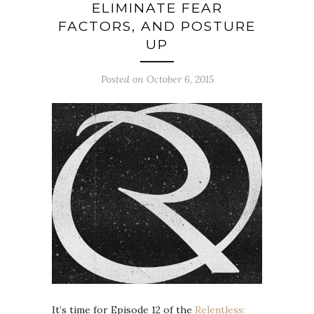
ELIMINATE FEAR
FACTORS, AND POSTURE
UP
Posted on October 6, 2015
It’s time for Episode 12 of the
Relentless: