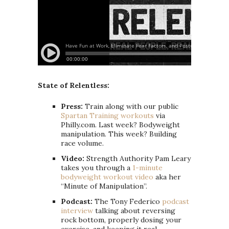
State of Relentless:
Press:
Train along with our public
Spartan Training workouts
via
Philly.com. Last week? Bodyweight
manipulation. This week? Building
race volume.
Video:
Strength Authority Pam Leary
takes you through a
1-minute
bodyweight workout video
aka her
“Minute of Manipulation”.
Podcast:
The Tony Federico
podcast
interview
talking about reversing
rock bottom, properly dosing your