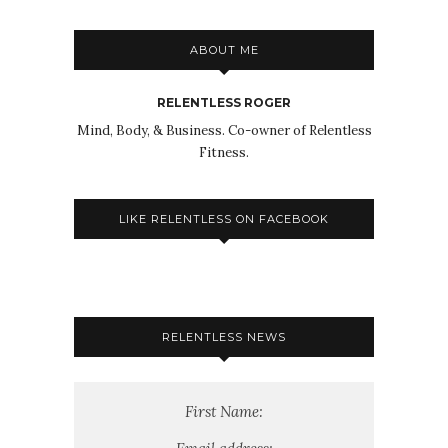
ABOUT ME
RELENTLESS ROGER
Mind, Body, & Business. Co-owner of Relentless
Fitness.
LIKE RELENTLESS ON FACEBOOK
RELENTLESS NEWS
First Name: