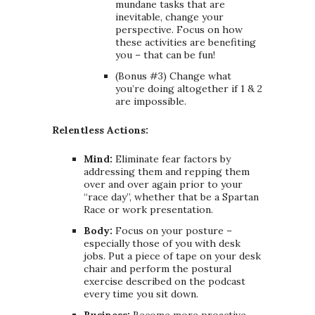
mundane tasks that are
inevitable, change your
perspective. Focus on how
these activities are benefiting
you – that can be fun!
(Bonus #3) Change what
you’re doing altogether if 1 & 2
are impossible.
Relentless Actions:
Mind:
Eliminate fear factors by
addressing them and repping them
over and over again prior to your
“race day”, whether that be a Spartan
Race or work presentation.
Body:
Focus on your posture –
especially those of you with desk
jobs. Put a piece of tape on your desk
chair and perform the postural
exercise described on the podcast
every time you sit down.