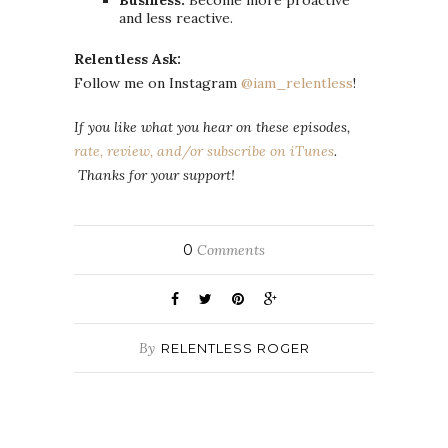
Business:
Become more proactive
and less reactive.
Relentless Ask:
Follow me on Instagram
@iam_relentless
!
If you like what you hear on these episodes,
rate, review, and/or subscribe on iTunes
.
Thanks for your support!
0
Comments
By
RELENTLESS ROGER