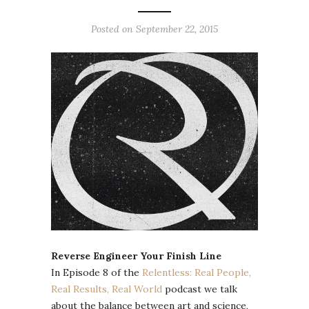
Posted on September 22, 2015
Reverse Engineer Your Finish Line
In Episode 8 of the
Relentless: Real People,
Real Results, Real World
podcast we talk
about the balance between art and science,