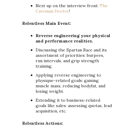
Next up on the interview front:
The
Caveman Doctor
!
Relentless Main Event:
Reverse engineering your physical
and performance realities.
Discussing the Spartan Race and its
assortment of priorities: burpees,
run intervals, and grip strength
training.
Applying reverse engineering to
physique-related goals: gaining
muscle mass, reducing bodyfat, and
losing weight.
Extending it to business-related
goals like sales: assessing quotas, lead
acquisition, etc.
Relentless Actions: