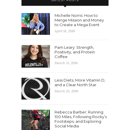
LATEST POSTS
Michelle Norris: How to
Merge Mission and Money
to Create a Mega Event
April 18, 2016
Pam Leary: Strength,
Positivity, and Protein
Coffee
March 31, 2016
Less Diets, More Vitamin D,
and a Clear North Star
March 23, 2016
Rebecca Barber: Running
100 Miles, Following Rocky’s
Footsteps, and Exploring
Social Media