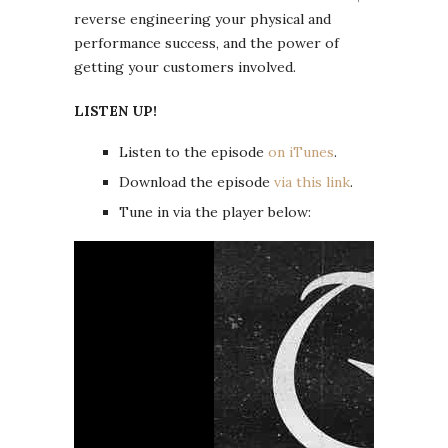
reverse engineering your physical and
performance success, and the power of
getting your customers involved.
LISTEN UP!
Listen to the episode
on iTunes
.
Download the episode
via this link
.
Tune in via the player below: