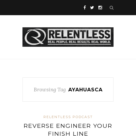
Browsing Tag
AYAHUASCA
RELENTLESS PODCAST
REVERSE ENGINEER YOUR
FINISH LINE