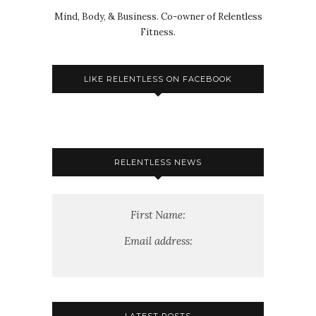
Mind, Body, & Business. Co-owner of Relentless
Fitness.
LIKE RELENTLESS ON FACEBOOK
RELENTLESS NEWS
First Name:
Email address: