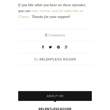
If you like what you hear on these episodes,
you can
rate, review, and/or subscribe on
iTunes
. Thanks for your support!
0
Comments
By
RELENTLESS ROGER
ABOUT ME
RELENTLESS ROGER