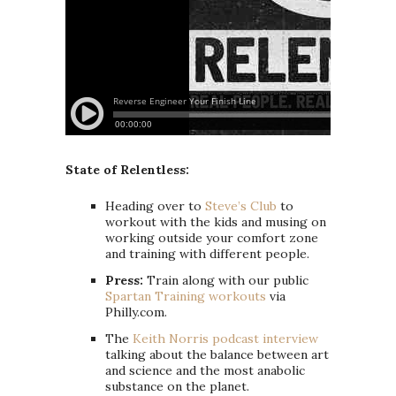
State of Relentless:
Heading over to
Steve’s Club
to
workout with the kids and musing on
working outside your comfort zone
and training with different people.
Press:
Train along with our public
Spartan Training workouts
via
Philly.com.
The
Keith Norris podcast interview
talking about the balance between art
and science and the most anabolic
substance on the planet.