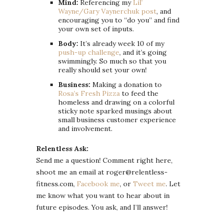
Mind:
Referencing my
Lil’
Wayne/Gary Vaynerchuk post
, and
encouraging you to “do you” and find
your own set of inputs.
Body:
It’s already week 10 of my
push-up challenge
, and it’s going
swimmingly. So much so that you
really should set your own!
Business:
Making a donation to
Rosa’s Fresh Pizza
to feed the
homeless and drawing on a colorful
sticky note sparked musings about
small business customer experience
and involvement.
Relentless Ask:
Send me a question! Comment right here,
shoot me an email at roger@relentless-
fitness.com,
Facebook me
, or
Tweet me
. Let
me know what you want to hear about in
future episodes. You ask, and I’ll answer!