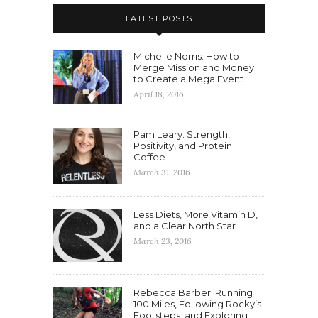
LATEST POSTS
Michelle Norris: How to
Merge Mission and Money
to Create a Mega Event
April 18, 2016
Pam Leary: Strength,
Positivity, and Protein
Coffee
March 31, 2016
Less Diets, More Vitamin D,
and a Clear North Star
March 23, 2016
Rebecca Barber: Running
100 Miles, Following Rocky’s
Footsteps, and Exploring