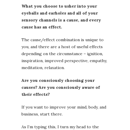
What you choose to usher into your
eyeballs and earholes and all of your
sensory channels is a cause, and every
cause has an effect.
The cause/effect combination is unique to
you, and there are a host of useful effects
depending on the circumstance – ignition,
inspiration, improved perspective, empathy,
meditation, relaxation.
Are you consciously choosing your
causes? Are you consciously aware of
their effects?
If you want to improve your mind, body, and
business, start there.
As I’m typing this, I turn my head to the