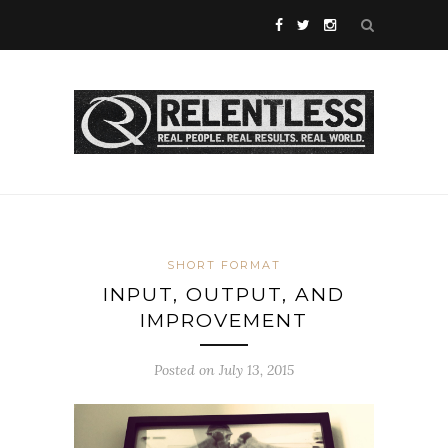
SHORT FORMAT
INPUT, OUTPUT, AND
IMPROVEMENT
Posted on July 13, 2015