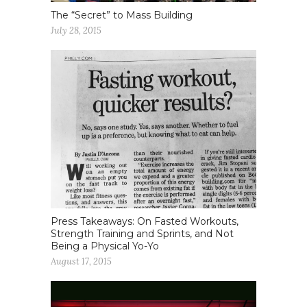
The “Secret” to Mass Building
July 28, 2015
Press Takeaways: On Fasted Workouts,
Strength Training and Sprints, and Not
Being a Physical Yo-Yo
August 17, 2015