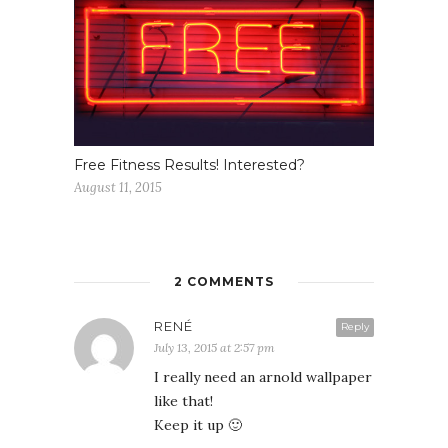
Free Fitness Results! Interested?
August 11, 2015
2 COMMENTS
RENÉ
Reply
July 13, 2015 at 2:57 pm
I really need an arnold wallpaper
like that!
Keep it up 🙂