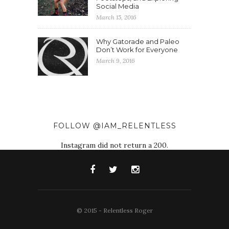
Social Media
March 15, 2016
Why Gatorade and Paleo
Don’t Work for Everyone
March 9, 2016
FOLLOW @IAM_RELENTLESS
Instagram did not return a 200.
© 2015 - Relentless Roger