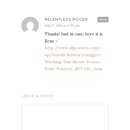
RELENTLESS ROGER
Reply
July 17, 2015 at 6:59 pm
Thanks! Just in case, here it is
Rene –
http://www.allposters.com/-
sp/Arnold-Schwarzenegger-
Working-Out-Movie-Poster-
Print-Posters_i8757116_.htm
LEAVE A REPLY