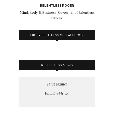
RELENTLESS ROGER
Mind, Body, & Business. Co-owner of Relentless
Fitness.
LIKE RELENTLESS ON FACEBOOK
RELENTLESS NEWS
First Name:
Email address: