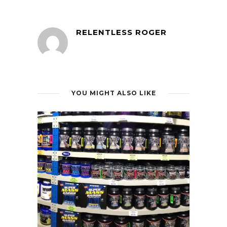
RELENTLESS ROGER
YOU MIGHT ALSO LIKE