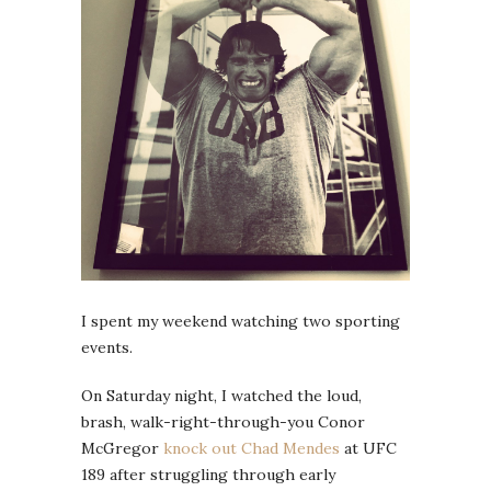
I spent my weekend watching two sporting
events.
On Saturday night, I watched the loud,
brash, walk-right-through-you Conor
McGregor
knock out Chad Mendes
at UFC
189 after struggling through early