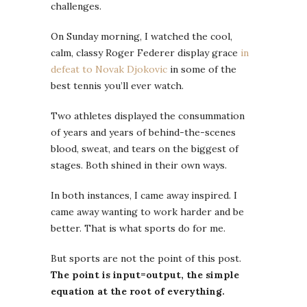
challenges.
On Sunday morning, I watched the cool,
calm, classy Roger Federer display grace
in
defeat to Novak Djokovic
in some of the
best tennis you’ll ever watch.
Two athletes displayed the consummation
of years and years of behind-the-scenes
blood, sweat, and tears on the biggest of
stages. Both shined in their own ways.
In both instances, I came away inspired. I
came away wanting to work harder and be
better. That is what sports do for me.
But sports are not the point of this post.
The point is input=output, the simple
equation at the root of everything.