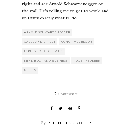
right and see Arnold Schwarzenegger on
the wall. He’s telling me to get to work, and
so that’s exactly what I’ll do.
ARNOLD SCHWARZENEGGER
CAUSE AND EFFECT
CONOR MCGREGOR
INPUTS EQUAL OUTPUTS
MIND BODY AND BUSINESS
ROGER FEDERER
UFC 189
2
Comments
By
RELENTLESS ROGER