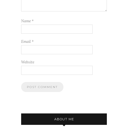
Name
*
Email
*
Website
ABOUT ME