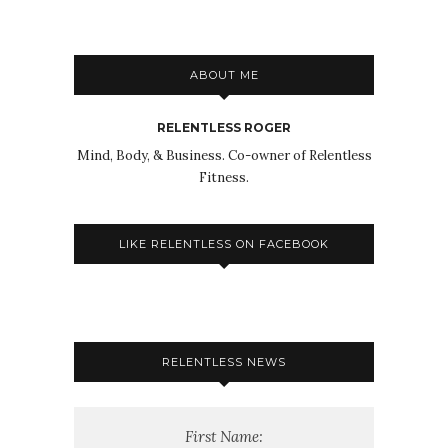
ABOUT ME
RELENTLESS ROGER
Mind, Body, & Business. Co-owner of Relentless
Fitness.
LIKE RELENTLESS ON FACEBOOK
RELENTLESS NEWS
First Name: