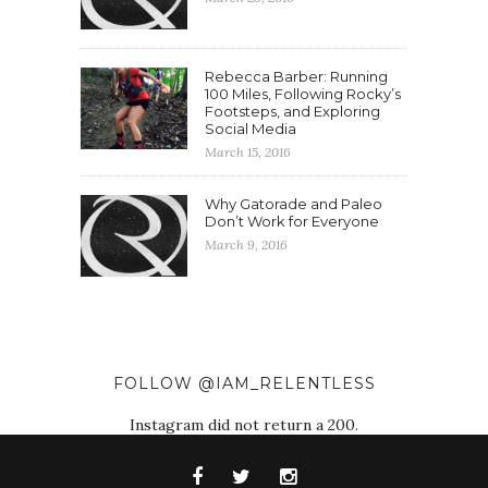
Rebecca Barber: Running
100 Miles, Following Rocky’s
Footsteps, and Exploring
Social Media
March 15, 2016
Why Gatorade and Paleo
Don’t Work for Everyone
March 9, 2016
FOLLOW @IAM_RELENTLESS
Instagram did not return a 200.