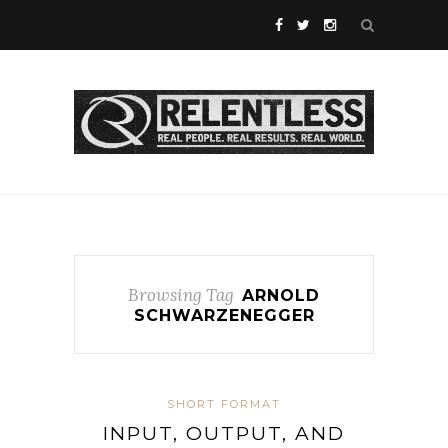
Browsing Tag
ARNOLD
SCHWARZENEGGER
SHORT FORMAT
INPUT, OUTPUT, AND