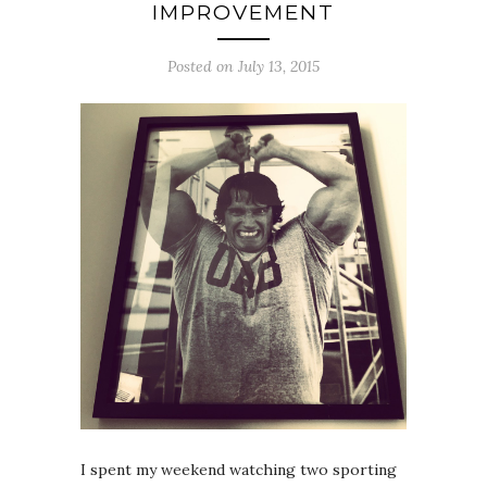
IMPROVEMENT
Posted on July 13, 2015
I spent my weekend watching two sporting