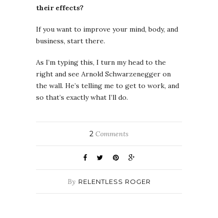
their effects?
If you want to improve your mind, body, and
business, start there.
As I’m typing this, I turn my head to the
right and see Arnold Schwarzenegger on
the wall. He’s telling me to get to work, and
so that’s exactly what I’ll do.
2
Comments
By
RELENTLESS ROGER