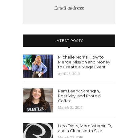
Email address:
LATEST POSTS
Michelle Norris: How to
Merge Mission and Money
to Create a Mega Event
April 18, 2016
Pam Leary: Strength,
Positivity, and Protein
Coffee
March 31, 2016
Less Diets, More Vitamin D,
and a Clear North Star
March 23, 2016