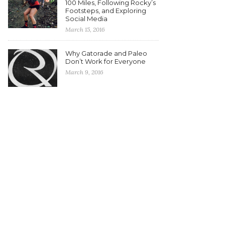
100 Miles, Following Rocky’s
Footsteps, and Exploring
Social Media
March 15, 2016
Why Gatorade and Paleo
Don’t Work for Everyone
March 9, 2016