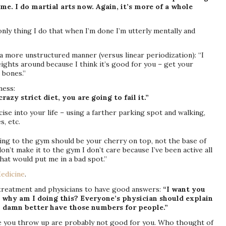
time. I do martial arts now. Again, it’s more of a whole
 only thing I do that when I’m done I’m utterly mentally and
n a more unstructured manner (versus linear periodization): “I
eights around because I think it’s good for you – get your
 bones.”
ness:
razy strict diet, you are going to fail it.”
ise into your life – using a farther parking spot and walking,
s, etc.
oing to the gym should be your cherry on top, not the base of
don’t make it to the gym I don’t care because I’ve been active all
hat would put me in a bad spot.”
edicine
.
 treatment and physicians to have good answers:
“I want you
 why am I doing this? Everyone’s physician should explain
 damn better have those numbers for people.”
 you throw up are probably not good for you. Who thought of