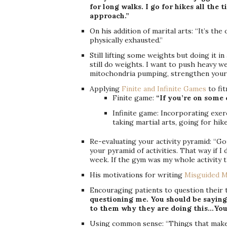
for long walks. I go for hikes all the 
approach.”
On his addition of marital arts: “It’s the
physically exhausted.”
Still lifting some weights but doing it i
still do weights. I want to push heavy w
mitochondria pumping, strengthen your
Applying
Finite and Infinite Games
to fit
Finite game:
“If you’re on some c
Infinite game: Incorporating exerc
taking martial arts, going for hike
Re-evaluating your activity pyramid: “G
your pyramid of activities. That way if I 
week. If the gym was my whole activity t
His motivations for writing
Misguided M
Encouraging patients to question their
questioning me. You should be saying
to them why they are doing this…You
Using common sense: “Things that make