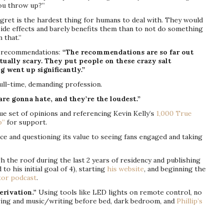
ou throw up?”
gret is the hardest thing for humans to deal with. They would
ide effects and barely benefits them than to not do something
 that.”
recommendations:
“The recommendations are so far out
tually scary. They put people on these crazy salt
ng went up significantly.”
ull-time, demanding profession.
are gonna hate, and they’re the loudest.”
e set of opinions and referencing Kevin Kelly’s
1,000 True
p”
for support.
e and questioning its value to seeing fans engaged and taking
 the roof during the last 2 years of residency and publishing
o his initial goal of 4), starting
his website
, and beginning the
tor podcast
.
erivation.”
Using tools like LED lights on remote control, no
ering and music/writing before bed, dark bedroom, and
Phillip’s