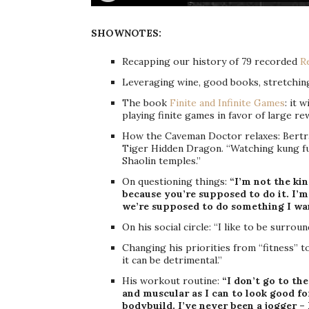
SHOWNOTES:
Recapping our history of 79 recorded
R
Leveraging wine, good books, stretching
The book
Finite and Infinite Games
: it 
playing finite games in favor of large re
How the Caveman Doctor relaxes: Bertr
Tiger Hidden Dragon. “Watching kung fu m
Shaolin temples.”
On questioning things:
“I’m not the ki
because you’re supposed to do it. I’m
we’re supposed to do something I wan
On his social circle: “I like to be surro
Changing his priorities from “fitness” 
it can be detrimental.”
His workout routine:
“I don’t go to th
and muscular as I can to look good for 
bodybuild. I’ve never been a jogger – I