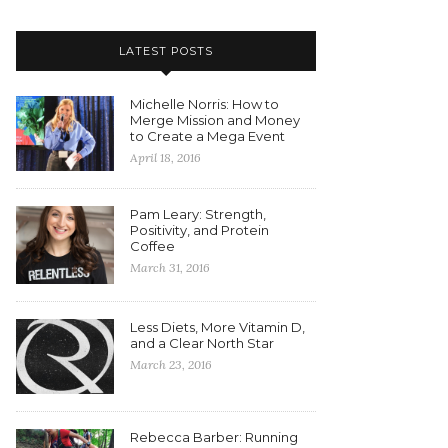
LATEST POSTS
Michelle Norris: How to
Merge Mission and Money
to Create a Mega Event
April 18, 2016
Pam Leary: Strength,
Positivity, and Protein
Coffee
March 31, 2016
Less Diets, More Vitamin D,
and a Clear North Star
March 23, 2016
Rebecca Barber: Running