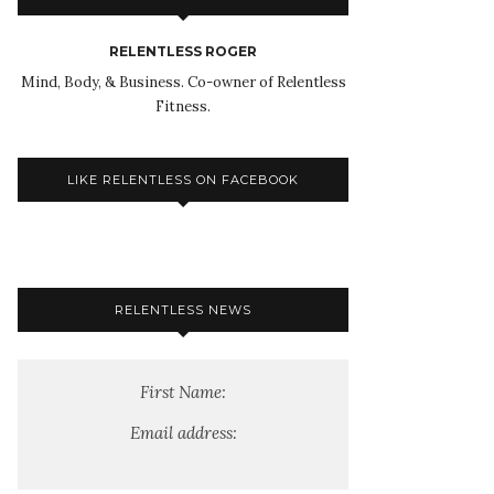
RELENTLESS ROGER
Mind, Body, & Business. Co-owner of Relentless
Fitness.
LIKE RELENTLESS ON FACEBOOK
RELENTLESS NEWS
First Name:
Email address: