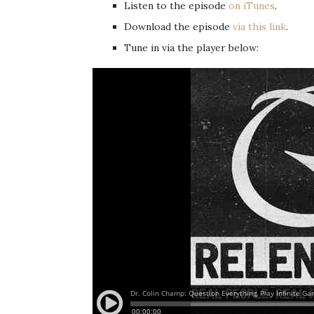
Listen to the episode
on iTunes
.
Download the episode
via this link
.
Tune in via the player below: