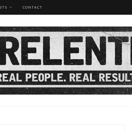
STS
CONTACT