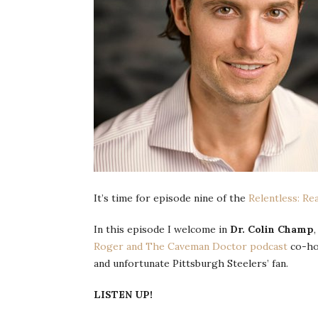
It’s time for episode nine of the
Relentless: Re
In this episode I welcome in
Dr. Colin Champ
Roger and The Caveman Doctor podcast
co-ho
and unfortunate Pittsburgh Steelers’ fan.
LISTEN UP!