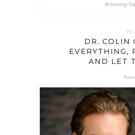
Browsing Ta
REL
DR. COLIN
EVERYTHING, 
AND LET 
Poste