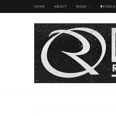
HOME
ABOUT
BOOK
PODCA