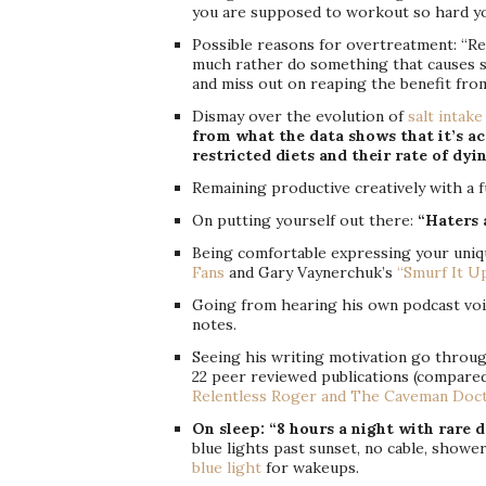
you are supposed to workout so hard y
Possible reasons for overtreatment: “Re
much rather do something that causes s
and miss out on reaping the benefit from
Dismay over the evolution of
salt intake
from what the data shows that it’s ac
restricted diets and their rate of dyi
Remaining productive creatively with a f
On putting yourself out there:
“Haters 
Being comfortable expressing your uniqu
Fans
and Gary Vaynerchuk’s
“Smurf It U
Going from hearing his own podcast voic
notes.
Seeing his writing motivation go through
22 peer reviewed publications (compared t
Relentless Roger and The Caveman Doc
On sleep: “8 hours a night with rare d
blue lights past sunset, no cable, show
blue light
for wakeups.