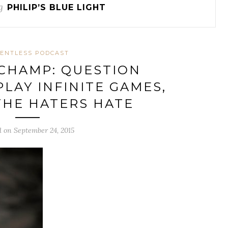
g
PHILIP’S BLUE LIGHT
ENTLESS PODCAST
 CHAMP: QUESTION
PLAY INFINITE GAMES,
THE HATERS HATE
d on September 24, 2015