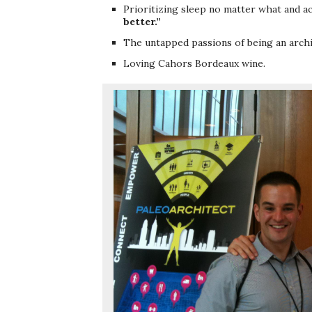
Prioritizing sleep no matter what and a
better.”
The untapped passions of being an archit
Loving Cahors Bordeaux wine.