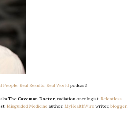
al People, Real Results, Real World
podcast!
, aka
The Caveman Doctor
, radiation oncologist,
Relentless
st,
Misguided Medicine
author,
MyHealthWire
writer,
blogger
,