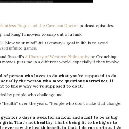
elentless Roger and the Caveman Doctor
podcast episodes.
, and kung fu movies to snap out of a funk.
will “blow your mind”. #1 takeaway = goal in life is to avoid
ward infinite games.
and Russell’s
A History of Western Philosophy
or Crouching
ovies puts me in a different world, especially if they involve
nd of person who loves to do what you’re supposed to do
 actually the person who more questions narratives. If
t to know why we’re supposed to do it.”
unded by people who challenge me.”
to “health” over the years. “People who don’t make that change,
e gym for 5 days a week for an hour and a half to be as big
girls. That’s not healthy. That’s being fit to be big or to
 never saw the health benefit in that. I do run sprints. I go