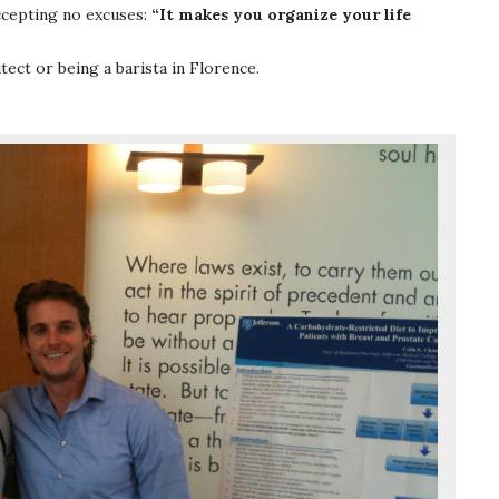
ccepting no excuses:
“It makes you organize your life
ect or being a barista in Florence.