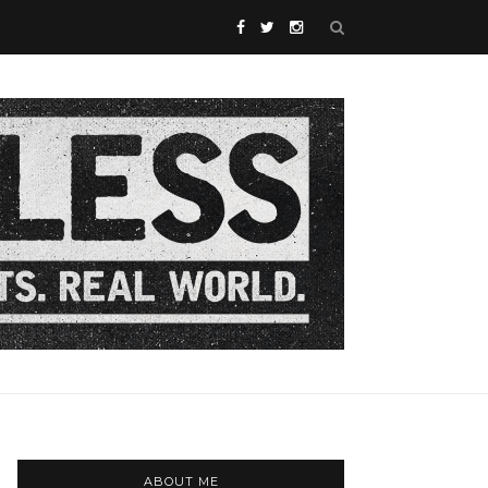
ABOUT ME