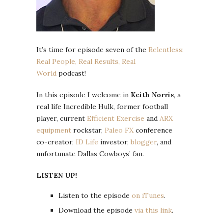
It’s time for episode seven of the
Relentless:
Real People, Real Results, Real
World
podcast!
In this episode I welcome in
Keith Norris
, a
real life Incredible Hulk, former football
player, current
Efficient Exercise
and
ARX
equipment
rockstar,
Paleo FX
conference
co-creator,
ID Life
investor,
blogger
, and
unfortunate Dallas Cowboys’ fan.
LISTEN UP!
Listen to the episode
on iTunes
.
Download the episode
via this link
.