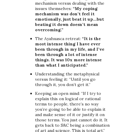
mechanism versus dealing with the
issues themselves:
“My coping
mechanism was don’t feel it
emotionally, just beat it up…but
beating it down doesn’t mean
overcoming.”
The Ayahuasca retreat:
“It is the
most intense thing I have ever
been through in my life, and I’ve
been through a lot of intense
things. It was 10x more intense
than what I anticipated.”
Understanding the metaphysical
versus feeling it: “Until you go
through it, you don’t get it.”
Keeping an open mind: “If I try to
explain this on logical or rational
terms to people, there’s no way
you’re going to be able to explain it
and make sense of it or justify it on
those terms. You just cannot do it. It
gets back to S&C being a combination
of art and science. This is total art.”