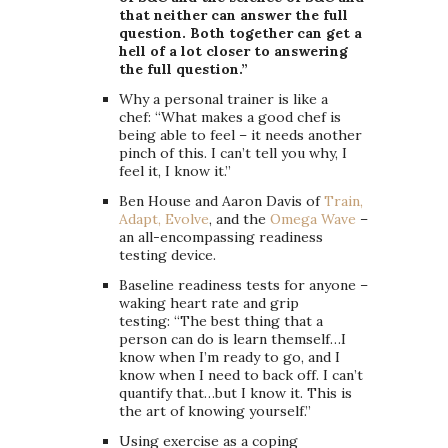
that neither can answer the full
question. Both together can get a
hell of a lot closer to answering
the full question.”
Why a personal trainer is like a
chef: “What makes a good chef is
being able to feel – it needs another
pinch of this. I can’t tell you why, I
feel it, I know it.”
Ben House and Aaron Davis of
Train,
Adapt, Evolve
, and the
Omega Wave
–
an all-encompassing readiness
testing device.
Baseline readiness tests for anyone –
waking heart rate and grip
testing: “The best thing that a
person can do is learn themself…I
know when I’m ready to go, and I
know when I need to back off. I can’t
quantify that…but I know it. This is
the art of knowing yourself.”
Using exercise as a coping