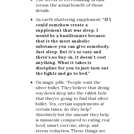
versus the actual benefit of those
details.
An earth shattering supplement:
“If I
could somehow create a
supplement that was sleep, I
would be a baziilionaire because
that is the most anabolic
substance you can give somebody.
Just sleep. But it’s so easy and
there’s no buy-in, it doesn’t cost
anything. What it takes is
discipline for you to just turn out
the lights and go to bed.”
On magic pills: “People want the
silver bullet. They believe that diving
way down deep into the rabbit hole
that they’re going to find that silver
bullet. Yes, certain supplements at
certain times, do they help?
Absolutely but the amount they help
is minuscule compared to eating real
food, smart exercise, sleep, and
stress reduction. Those things are