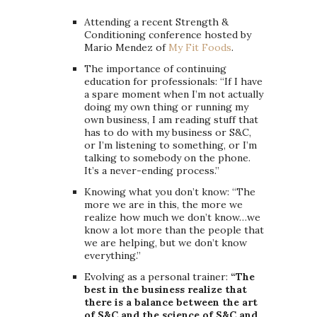
Attending a recent Strength &
Conditioning conference hosted by
Mario Mendez of
My Fit Foods
.
The importance of continuing
education for professionals: “If I have
a spare moment when I’m not actually
doing my own thing or running my
own business, I am reading stuff that
has to do with my business or S&C,
or I’m listening to something, or I’m
talking to somebody on the phone.
It’s a never-ending process.”
Knowing what you don’t know: “The
more we are in this, the more we
realize how much we don’t know…we
know a lot more than the people that
we are helping, but we don’t know
everything.”
Evolving as a personal trainer:
“The
best in the business realize that
there is a balance between the art
of S&C and the science of S&C and