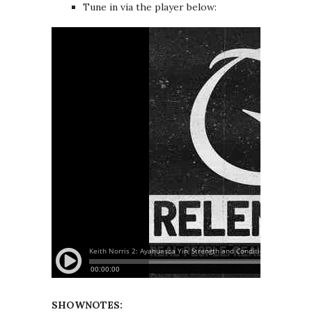
Tune in via the player below:
SHOWNOTES: