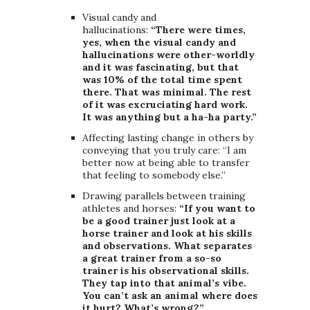
Visual candy and
hallucinations:
“There were times,
yes, when the visual candy and
hallucinations were other-worldly
and it was fascinating, but that
was 10% of the total time spent
there. That was minimal. The rest
of it was excruciating hard work.
It was anything but a ha-ha party.”
Affecting lasting change in others by
conveying that you truly care: “I am
better now at being able to transfer
that feeling to somebody else.”
Drawing parallels between training
athletes and horses:
“If you want to
be a good trainer just look at a
horse trainer and look at his skills
and observations. What separates
a great trainer from a so-so
trainer is his observational skills.
They tap into that animal’s vibe.
You can’t ask an animal where does
it hurt? What’s wrong?”