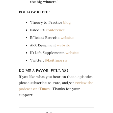
the big winners.”
FOLLOW KEITH:
Theory to Practice
blog
Paleo FX
conference
Efficient Exercise
website
ARX Equipment
website
ID Life Supplements
website
Twitter:
@keithnorris
DO ME A FAVOR, WILL YA?
If you like what you hear on these episodes,
please subscribe to, rate, and/or
review the
podcast on iTunes
. Thanks for your
support!