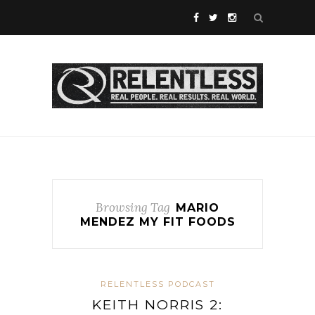
Browsing Tag
MARIO
MENDEZ MY FIT FOODS
RELENTLESS PODCAST
KEITH NORRIS 2: