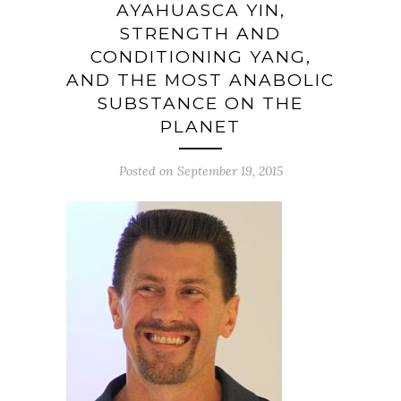
AYAHUASCA YIN,
STRENGTH AND
CONDITIONING YANG,
AND THE MOST ANABOLIC
SUBSTANCE ON THE
PLANET
Posted on September 19, 2015