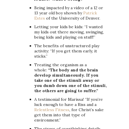
Being impacted by a video of a 12 or
13 year old boy shown by
Patrick
Estes
of the University of Denver.
Letting your kids be kids: “I wanted
my kids out there moving, swinging,
being kids and playing on stuff!”
The benefits of unstructured play
activity: “If you get them early, it
sticks.”
Treating the organism as a
whole:
“The body and the brain
develop simultaneously. If you
take one of the stimuli away or
you dumb down one of the stimuli,
the others are going to suffer.”
A testimonial for Marissa! “If you’re
luck enough to have a Riss and a
Relentless Fitness
, for Christ’s sake
get them into that type of
environment.”
The stress of overthinking details