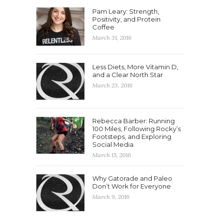
Pam Leary: Strength,
Positivity, and Protein
Coffee
March 31, 2016
Less Diets, More Vitamin D,
and a Clear North Star
March 23, 2016
Rebecca Barber: Running
100 Miles, Following Rocky’s
Footsteps, and Exploring
Social Media
March 15, 2016
Why Gatorade and Paleo
Don’t Work for Everyone
March 9, 2016