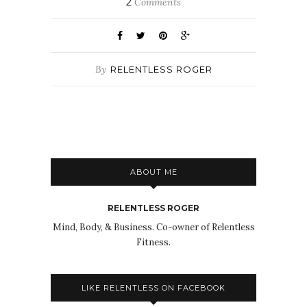
2
Comments
By
RELENTLESS ROGER
ABOUT ME
RELENTLESS ROGER
Mind, Body, & Business. Co-owner of Relentless
Fitness.
LIKE RELENTLESS ON FACEBOOK