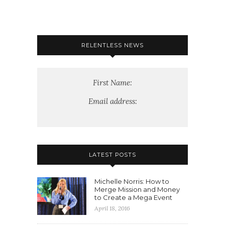
RELENTLESS NEWS
First Name:
Email address:
LATEST POSTS
Michelle Norris: How to
Merge Mission and Money
to Create a Mega Event
April 18, 2016