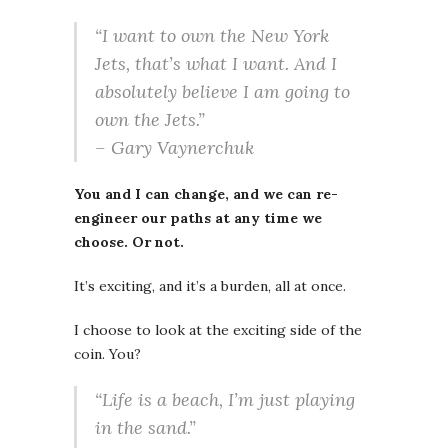
“I want to own the New York
Jets, that’s what I want. And I
absolutely believe I am going to
own the Jets.”
– Gary Vaynerchuk
You and I can change, and we can re-
engineer our paths at any time we
choose. Or not.
It’s exciting, and it’s a burden, all at once.
I choose to look at the exciting side of the
coin. You?
“Life is a beach, I’m just playing
in the sand.”