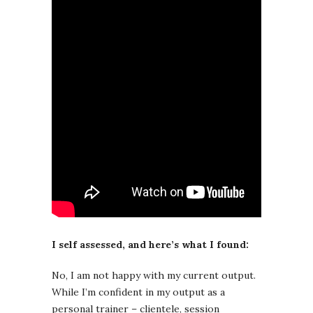
I self assessed, and here’s what I found:
No, I am not happy with my current output.
While I’m confident in my output as a
personal trainer – clientele, session