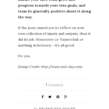
progress towards your true goals, and
team be generally positive about it along
the way.
If the post caused you to reflect on your
own collection of inputs and outputs, then it
did its job.
Housewives
or Vaynerchuk or
anything in between – it’s all good.
Do you.
(Image Credit: http://www.mid-day.com)
1
Comment
By
RELENTLESS ROGER