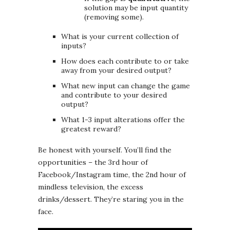
solution may be input quantity
(removing some).
What is your current collection of
inputs?
How does each contribute to or take
away from your desired output?
What new input can change the game
and contribute to your desired
output?
What 1-3 input alterations offer the
greatest reward?
Be honest with yourself. You’ll find the
opportunities – the 3rd hour of
Facebook/Instagram time, the 2nd hour of
mindless television, the excess
drinks/dessert. They’re staring you in the
face.