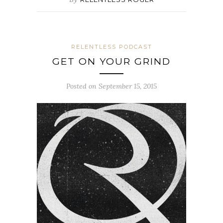
RELENTLESS PODCAST
GET ON YOUR GRIND
Posted on September 15, 2015