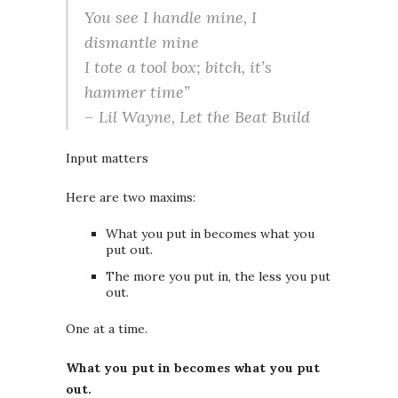
You see I handle mine, I
dismantle mine
I tote a tool box; bitch, it’s
hammer time”
– Lil Wayne,
Let the Beat Build
Input matters
Here are two maxims:
What you put in becomes what you
put out.
The more you put in, the less you put
out.
One at a time.
What you put in becomes what you put
out.