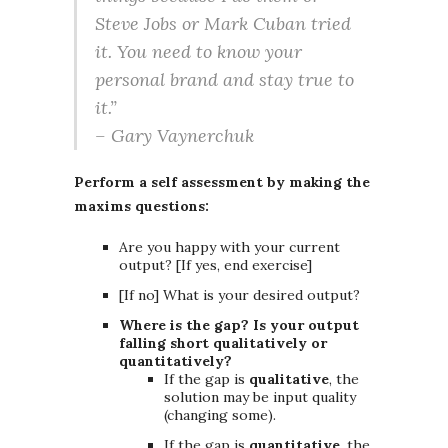
Steve Jobs or Mark Cuban tried
it. You need to know your
personal brand and stay true to
it.”
– Gary Vaynerchuk
Perform a self assessment by making the
maxims questions:
Are you happy with your current
output? [If yes, end exercise]
[If no] What is your desired output?
Where is the gap? Is your output
falling short qualitatively or
quantitatively?
If the gap is
qualitative
, the
solution may be input quality
(changing some).
If the gap is
quantitative
, the