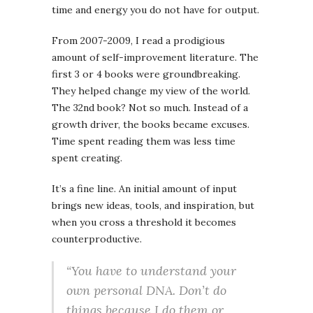
time and energy you do not have for output.
From 2007-2009, I read a prodigious
amount of self-improvement literature. The
first 3 or 4 books were groundbreaking.
They helped change my view of the world.
The 32nd book? Not so much. Instead of a
growth driver, the books became excuses.
Time spent reading them was less time
spent creating.
It’s a fine line. An initial amount of input
brings new ideas, tools, and inspiration, but
when you cross a threshold it becomes
counterproductive.
“You have to understand your
own personal DNA. Don’t do
things because I do them or