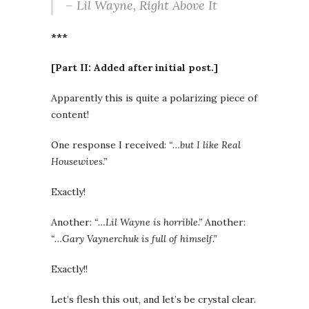
– Lil Wayne,
Right Above It
***
[Part II: Added after initial post.]
Apparently this is quite a polarizing piece of
content!
One response I received:
“…but I like Real
Housewives.”
Exactly!
Another:
“…Lil Wayne is horrible.”
Another:
“…Gary Vaynerchuk is full of himself.”
Exactly!!
Let’s flesh this out, and let’s be crystal clear.