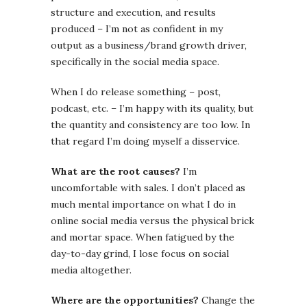
structure and execution, and results
produced – I’m not as confident in my
output as a business/brand growth driver,
specifically in the social media space.
When I do release something – post,
podcast, etc. – I’m happy with its quality, but
the quantity and consistency are too low. In
that regard I’m doing myself a disservice.
What are the root causes?
I’m
uncomfortable with sales. I don’t placed as
much mental importance on what I do in
online social media versus the physical brick
and mortar space. When fatigued by the
day-to-day grind, I lose focus on social
media altogether.
Where are the opportunities?
Change the