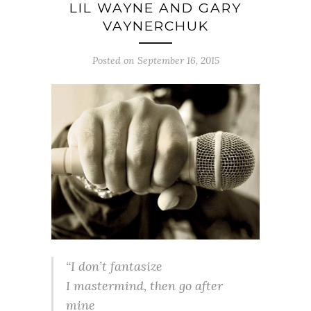
LIL WAYNE AND GARY
VAYNERCHUK
Posted on September 16, 2015
“I don’t fantasize
I mastermind, then go after
mine