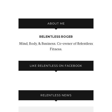
ABOUT ME
RELENTLESS ROGER
Mind, Body, & Business. Co-owner of Relentless
Fitness.
LIKE RELENTLESS ON FACEBOOK
RELENTLESS NEWS