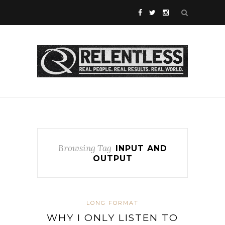
Browsing Tag
INPUT AND
OUTPUT
LONG FORMAT
WHY I ONLY LISTEN TO