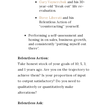
Gary Vaynerchuk
and his 30-
year-old “freak out” life re-
evaluation.
Steve Liberati
and his
Relentless Action of
“counteracting” yourself.
Performing a self-assessment and
honing in on sales, business growth,
and consistently “putting myself out
there”.
Relentless Action:
Take honest stock of your goals of 10, 5, 3,
and 1 years ago. Are you on the trajectory to
achieve them? Is your proportion of input
to output satisfactory? Do you need to
qualitatively or quantitatively make
alterations?
Relentless Ask: