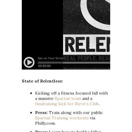
State of Relentless:
Kicking off a fitness focused fall with
a massive
Spartan team
and a
fundraising kick for Steve’s Club
.
Press:
Train along with our public
Spartan Training workouts
via
Philly.com.
Press:
Learn how to build a killer