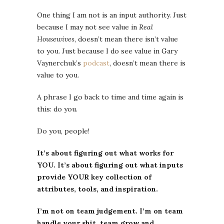
One thing I am not is an input authority. Just
because I may not see value in
Real
Housewives
, doesn’t mean there isn’t value
to you. Just because I do see value in Gary
Vaynerchuk’s
podcast
, doesn’t mean there is
value to you.
A phrase I go back to time and time again is
this: do you.
Do you, people!
It’s about figuring out what works for
YOU. It’s about figuring out what inputs
provide YOUR key collection of
attributes, tools, and inspiration.
I’m not on team judgement. I’m on team
handle your shit, team grow and