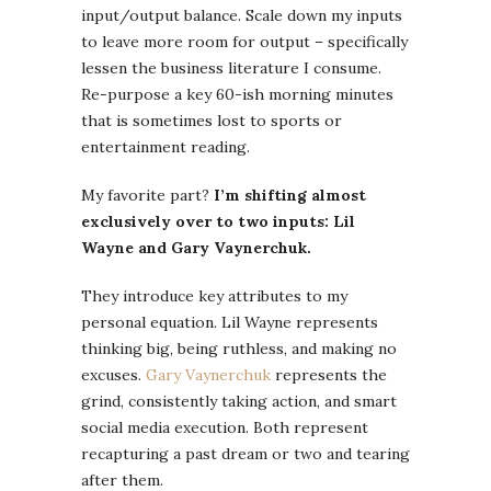
input/output balance. Scale down my inputs
to leave more room for output – specifically
lessen the business literature I consume.
Re-purpose a key 60-ish morning minutes
that is sometimes lost to sports or
entertainment reading.
My favorite part?
I’m shifting almost
exclusively over to two inputs: Lil
Wayne and Gary Vaynerchuk.
They introduce key attributes to my
personal equation. Lil Wayne represents
thinking big, being ruthless, and making no
excuses.
Gary Vaynerchuk
represents the
grind, consistently taking action, and smart
social media execution. Both represent
recapturing a past dream or two and tearing
after them.