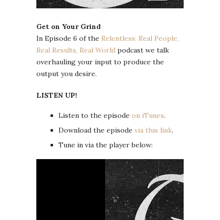
Get on Your Grind
In Episode 6 of the
Relentless: Real People,
Real Results, Real World
podcast we talk
overhauling your input to produce the
output you desire.
LISTEN UP!
Listen to the episode
on iTunes
.
Download the episode
via this link
.
Tune in via the player below: