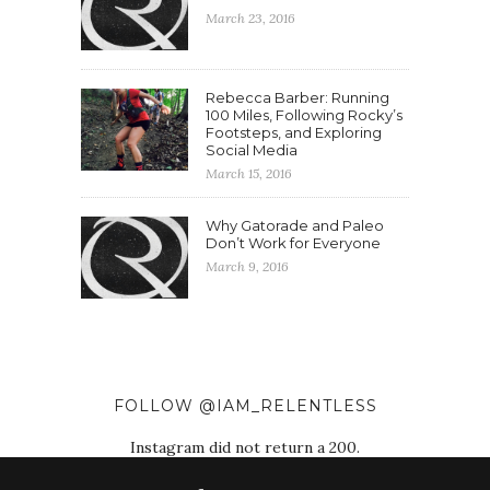
March 23, 2016
Rebecca Barber: Running
100 Miles, Following Rocky’s
Footsteps, and Exploring
Social Media
March 15, 2016
Why Gatorade and Paleo
Don’t Work for Everyone
March 9, 2016
FOLLOW @IAM_RELENTLESS
Instagram did not return a 200.