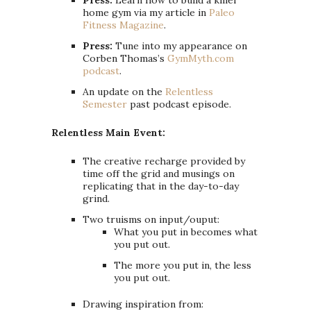
home gym via my article in
Paleo
Fitness Magazine
.
Press:
Tune into my appearance on
Corben Thomas’s
GymMyth.com
podcast
.
An update on the
Relentless
Semester
past podcast episode.
Relentless Main Event:
The creative recharge provided by
time off the grid and musings on
replicating that in the day-to-day
grind.
Two truisms on input/ouput:
What you put in becomes what
you put out.
The more you put in, the less
you put out.
Drawing inspiration from: