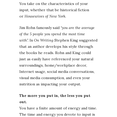
You take on the characteristics of your
input, whether that be historical fiction
or
Housewives of New York.
Jim Rohn famously said
“you are the average
of the 5 people you spend the most time
with”.
In
On Writing
Stephen King suggested
that an author develops his style through
the books he reads. Rohn and King could
just as easily have referenced your natural
surroundings, home/workplace decor,
Internet usage, social media conversations,
visual media consumption, and even your
nutrition as impacting your output.
The more you put in, the less you put
out.
You have a finite amount of energy and time.
The time and energy you devote to input is