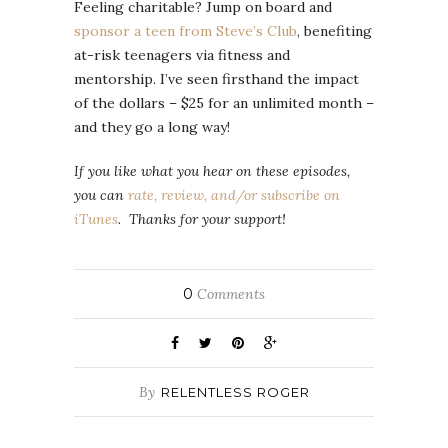
Feeling charitable? Jump on board and
sponsor a teen from Steve’s Club
, benefiting
at-risk teenagers via fitness and
mentorship. I’ve seen firsthand the impact
of the dollars – $25 for an unlimited month –
and they go a long way!
If you like what you hear on these episodes,
you can
rate, review, and/or subscribe on
iTunes
. Thanks for your support!
0
Comments
By
RELENTLESS ROGER