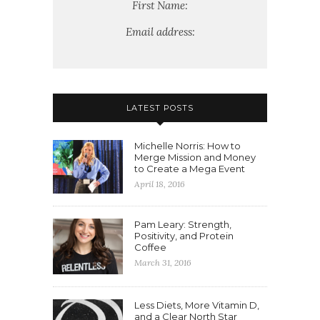
First Name:
Email address:
LATEST POSTS
Michelle Norris: How to
Merge Mission and Money
to Create a Mega Event
April 18, 2016
Pam Leary: Strength,
Positivity, and Protein
Coffee
March 31, 2016
Less Diets, More Vitamin D,
and a Clear North Star