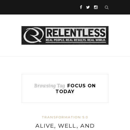
Browsing Tag
FOCUS ON
TODAY
TRANSFORMATION 5.0
ALIVE, WELL, AND