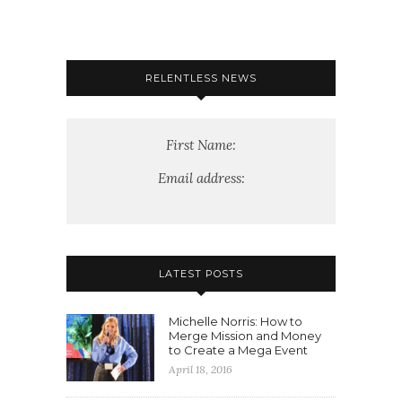
RELENTLESS NEWS
First Name:
Email address:
LATEST POSTS
Michelle Norris: How to
Merge Mission and Money
to Create a Mega Event
April 18, 2016