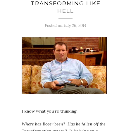
TRANSFORMING LIKE
HELL
Posted on July 26, 2014
I know what you’re thinking.
Where has Roger been? Has he fallen off the