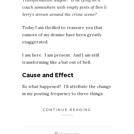
Transformation wagon? Is he lying on a
couch somewhere with empty pints of Ben &
Jerry’s strewn around the crime scene?
Today I am thrilled to reassure you that
rumors of my demise have been greatly
exaggerated.
I am here. I am present. And I am still
transforming like a bat out of hell.
Cause and Effect
So what happened? I’ll attribute the change
in my posting frequency to three things:
CONTINUE READING