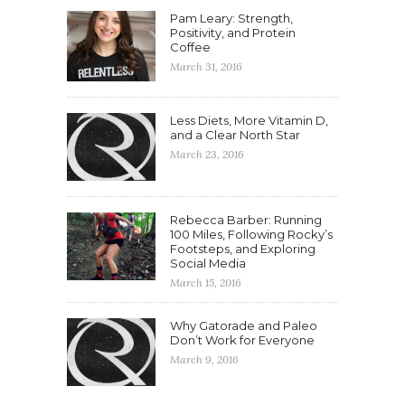
Pam Leary: Strength,
Positivity, and Protein
Coffee
March 31, 2016
Less Diets, More Vitamin D,
and a Clear North Star
March 23, 2016
Rebecca Barber: Running
100 Miles, Following Rocky’s
Footsteps, and Exploring
Social Media
March 15, 2016
Why Gatorade and Paleo
Don’t Work for Everyone
March 9, 2016