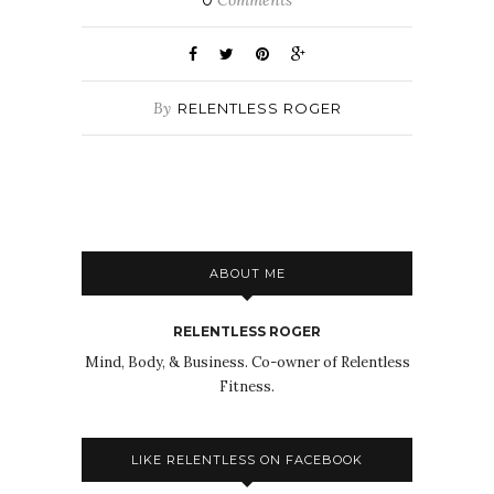
0
Comments
By
RELENTLESS ROGER
ABOUT ME
RELENTLESS ROGER
Mind, Body, & Business. Co-owner of Relentless
Fitness.
LIKE RELENTLESS ON FACEBOOK