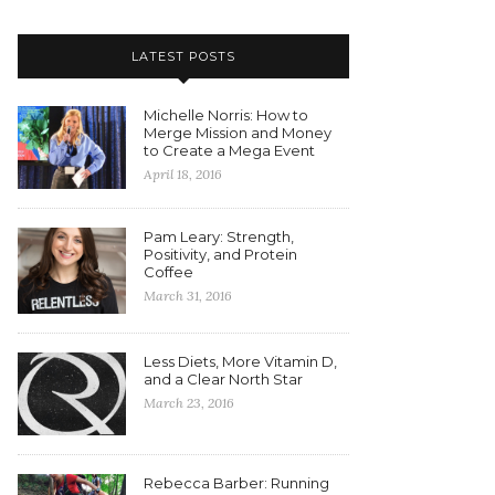
LATEST POSTS
Michelle Norris: How to
Merge Mission and Money
to Create a Mega Event
April 18, 2016
Pam Leary: Strength,
Positivity, and Protein
Coffee
March 31, 2016
Less Diets, More Vitamin D,
and a Clear North Star
March 23, 2016
Rebecca Barber: Running