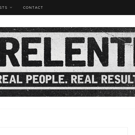
STS
CONTACT