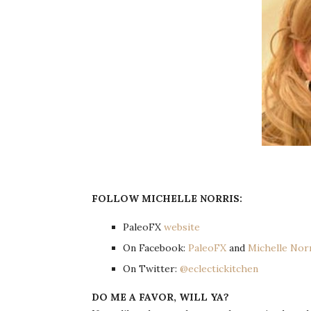
FOLLOW MICHELLE NORRIS:
PaleoFX
website
On Facebook:
PaleoFX
and
Michelle Nor
On Twitter:
@eclectickitchen
DO ME A FAVOR, WILL YA?