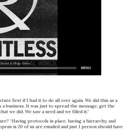
ture first if I had it to do all over again. We did this as a
s a business. It was just to spread the message, get the
hat we did. We saw a need and we filled it.”
re? “Having protocols in place, having a hierarchy, and
ens is 20 of us are emailed and just 1 person should have