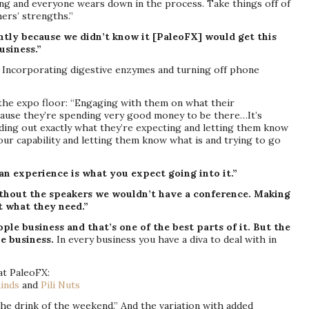
ng and everyone wears down in the process. Take things off of
ers’ strengths.”
ently because we didn’t know it [PaleoFX] would get this
usiness.”
: Incorporating digestive enzymes and turning off phone
the expo floor: “Engaging with them on what their
ause they’re spending very good money to be there…It’s
nding out exactly what they’re expecting and letting them know
our capability and letting them know what is and trying to go
n experience is what you expect going into it.”
thout the speakers we wouldn’t have a conference. Making
t what they need.”
ople business and that’s one of the best parts of it. But the
le business.
In every business you have a diva to deal with in
t PaleoFX:
inds
and
Pili Nuts
he drink of the weekend.” And the variation with added