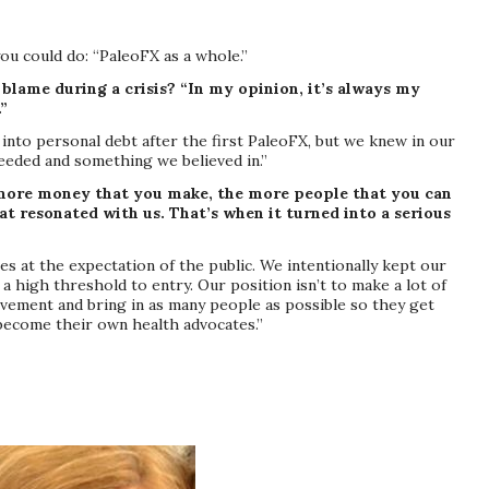
ou could do: “PaleoFX as a whole.”
lame during a crisis? “In my opinion, it’s always my
.”
into personal debt after the first PaleoFX, but we knew in our
eeded and something we believed in.”
more money that you make, the more people that you can
t resonated with us. That’s when it turned into a serious
es at the expectation of the public. We intentionally kept our
a high threshold to entry. Our position isn’t to make a lot of
vement and bring in as many people as possible so they get
ecome their own health advocates.”