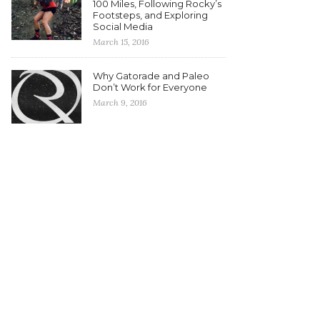
100 Miles, Following Rocky’s
Footsteps, and Exploring
Social Media
March 15, 2016
Why Gatorade and Paleo
Don’t Work for Everyone
March 9, 2016