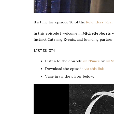
It’s time for episode 30 of the
Relentless: Real
In this episode I welcome in
Michelle Norris
–
Instinct Catering Events, and founding partner
LISTEN UP!
Listen to the episode
on iTunes
or
on S
Download the episode
via this link
.
Tune in via the player below: