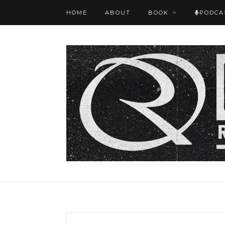
HOME
ABOUT
BOOK
PODCA