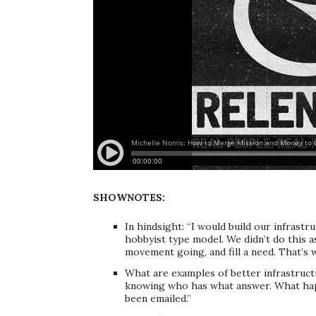
SHOWNOTES:
In hindsight: “I would build our infrastruc
hobbyist type model. We didn’t do this a
movement going, and fill a need. That’s w
What are examples of better infrastructu
knowing who has what answer. What happ
been emailed.”