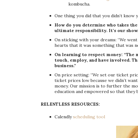
kombucha.
One thing you did that you didn’t know y
How do you determine who takes the b
ultimate responsibility. It’s our show
On sticking with your dreams: “We went 
hearts that it was something that was n
On learning to respect money: “The 
touch, employ, and have involved. Tha
business.”
On price setting: “We set our ticket pric
ticket prices low because we didn’t want 
money. Our mission is to further the mo
education and empowered so that they b
RELENTLESS RESOURCES:
Calendly
scheduling tool