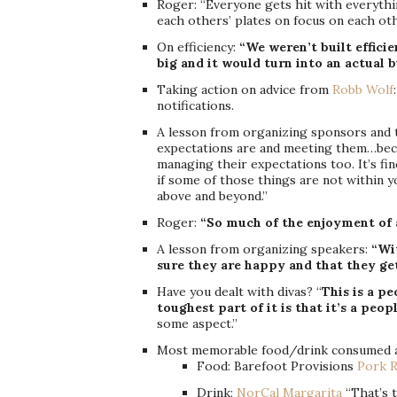
Roger: “Everyone gets hit with everythi
each others’ plates on focus on each oth
On efficiency:
“We weren’t built effici
big and it would turn into an actual b
Taking action on advice from
Robb Wolf
notifications.
A lesson from organizing sponsors and 
expectations are and meeting them…bec
managing their expectations too. It’s fi
if some of those things are not within y
above and beyond.”
Roger:
“So much of the enjoyment of a
A lesson from organizing speakers:
“Wi
sure they are happy and that they ge
Have you dealt with divas? “
This is a pe
toughest part of it is that it’s a peop
some aspect.”
Most memorable food/drink consumed a
Food: Barefoot Provisions
Pork R
Drink:
NorCal Margarita
“That’s t