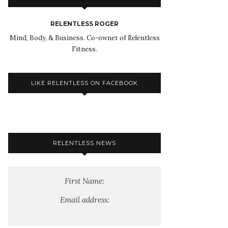
RELENTLESS ROGER
Mind, Body, & Business. Co-owner of Relentless
Fitness.
LIKE RELENTLESS ON FACEBOOK
RELENTLESS NEWS
First Name:
Email address: