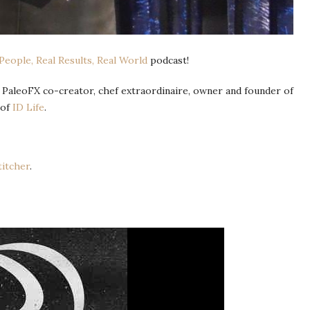
 People, Real Results, Real World
podcast!
 PaleoFX co-creator, chef extraordinaire, owner and founder of
 of
ID Life
.
titcher
.