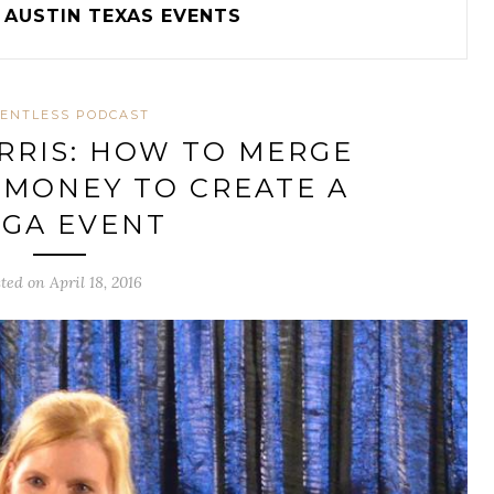
AUSTIN TEXAS EVENTS
ENTLESS PODCAST
RRIS: HOW TO MERGE
 MONEY TO CREATE A
GA EVENT
ted on April 18, 2016