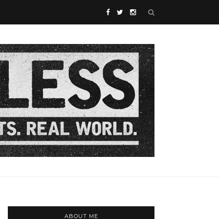
ABOUT ME