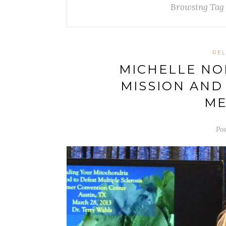
Browsing Tag
REL
MICHELLE NO
MISSION AND
ME
Pos