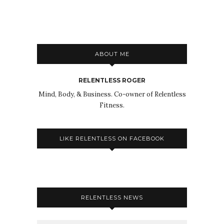
ABOUT ME
RELENTLESS ROGER
Mind, Body, & Business. Co-owner of Relentless
Fitness.
LIKE RELENTLESS ON FACEBOOK
RELENTLESS NEWS