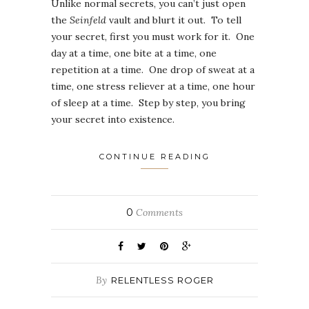
Unlike normal secrets, you can’t just open
the
Seinfeld
vault and blurt it out. To tell
your secret, first you must work for it. One
day at a time, one bite at a time, one
repetition at a time. One drop of sweat at a
time, one stress reliever at a time, one hour
of sleep at a time. Step by step, you bring
your secret into existence.
CONTINUE READING
0
Comments
By
RELENTLESS ROGER