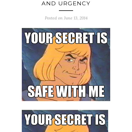
AND URGENCY
Posted on June 13, 2014