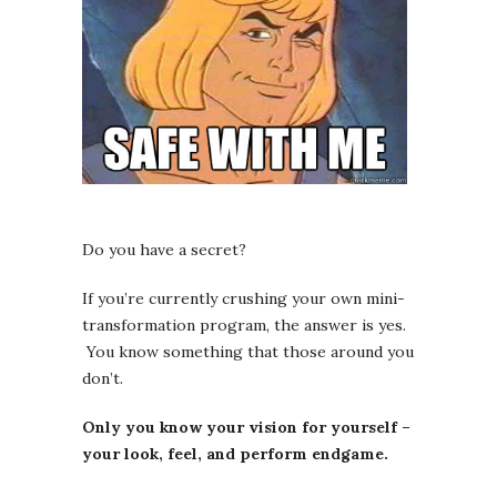
Do you have a secret?
If you’re currently crushing your own mini-
transformation program, the answer is yes.
You know something that those around you
don’t.
Only you know your vision for yourself –
your look, feel, and perform endgame.