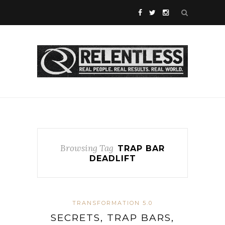
Browsing Tag
TRAP BAR
DEADLIFT
TRANSFORMATION 5.0
SECRETS, TRAP BARS,