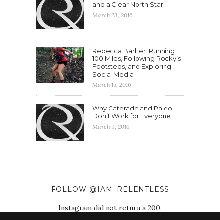
and a Clear North Star
March 23, 2016
Rebecca Barber: Running
100 Miles, Following Rocky’s
Footsteps, and Exploring
Social Media
March 15, 2016
Why Gatorade and Paleo
Don’t Work for Everyone
March 9, 2016
FOLLOW @IAM_RELENTLESS
Instagram did not return a 200.