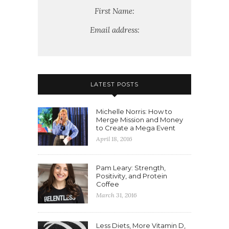
First Name:
Email address:
LATEST POSTS
Michelle Norris: How to
Merge Mission and Money
to Create a Mega Event
April 18, 2016
Pam Leary: Strength,
Positivity, and Protein
Coffee
March 31, 2016
Less Diets, More Vitamin D,