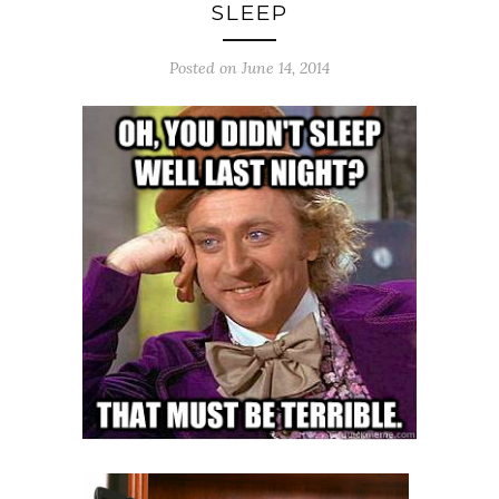
SLEEP
Posted on June 14, 2014