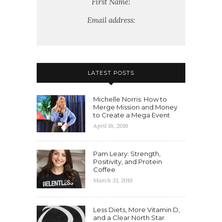
First Name:
Email address:
LATEST POSTS
Michelle Norris: How to
Merge Mission and Money
to Create a Mega Event
April 18, 2016
Pam Leary: Strength,
Positivity, and Protein
Coffee
March 31, 2016
Less Diets, More Vitamin D,
and a Clear North Star