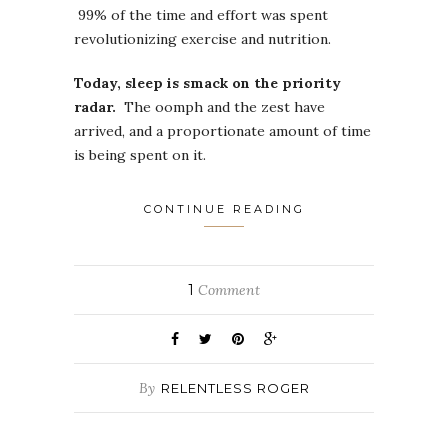
99% of the time and effort was spent
revolutionizing exercise and nutrition.
Today, sleep is smack on the priority
radar.
The oomph and the zest have
arrived, and a proportionate amount of time
is being spent on it.
CONTINUE READING
1
Comment
By
RELENTLESS ROGER