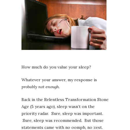
How much do you value your sleep?
Whatever your answer, my response is
probably not enough
.
Back in the Relentless Transformation Stone
Age (5 years ago), sleep wasn’t on the
priority radar. Sure, sleep was important.
Sure, sleep was recommended. But those
statements came with no oomph, no zest.