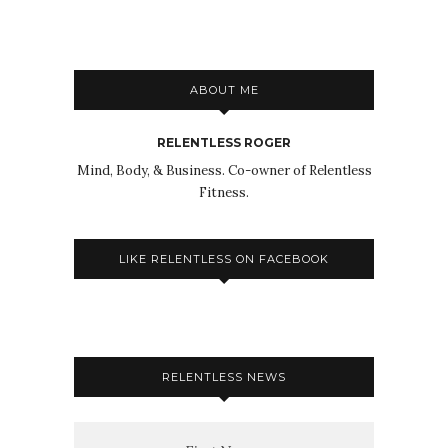
ABOUT ME
RELENTLESS ROGER
Mind, Body, & Business. Co-owner of Relentless
Fitness.
LIKE RELENTLESS ON FACEBOOK
RELENTLESS NEWS