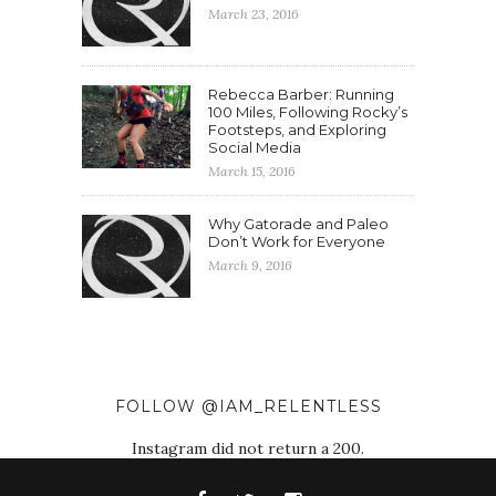
March 23, 2016
Rebecca Barber: Running
100 Miles, Following Rocky’s
Footsteps, and Exploring
Social Media
March 15, 2016
Why Gatorade and Paleo
Don’t Work for Everyone
March 9, 2016
FOLLOW @IAM_RELENTLESS
Instagram did not return a 200.