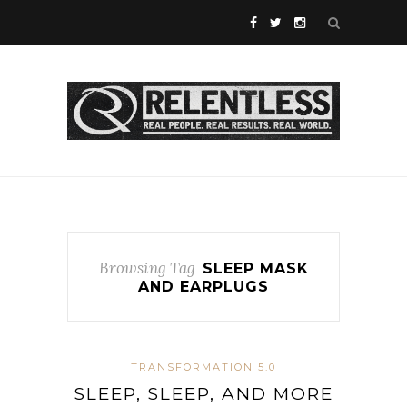
Browsing Tag
SLEEP MASK
AND EARPLUGS
TRANSFORMATION 5.0
SLEEP, SLEEP, AND MORE