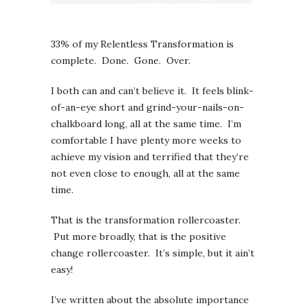
33% of my Relentless Transformation is
complete. Done. Gone. Over.
I both can and can’t believe it. It feels blink-
of-an-eye short and grind-your-nails-on-
chalkboard long, all at the same time. I’m
comfortable I have plenty more weeks to
achieve my vision and terrified that they’re
not even close to enough, all at the same
time.
That is the transformation rollercoaster.
Put more broadly, that is the positive
change rollercoaster. It’s simple, but it ain’t
easy!
I’ve written about the absolute importance