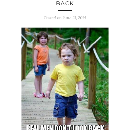
BACK
Posted on June 21, 2014