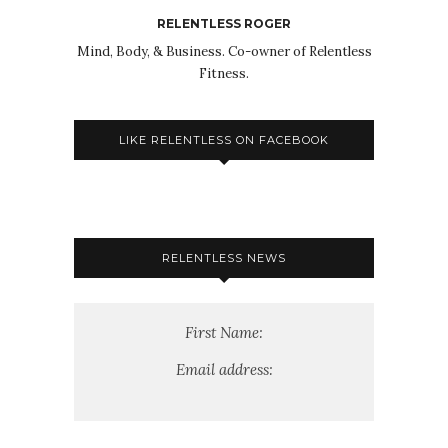
RELENTLESS ROGER
Mind, Body, & Business. Co-owner of Relentless
Fitness.
LIKE RELENTLESS ON FACEBOOK
RELENTLESS NEWS
First Name:
Email address: