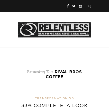
Browsing Tag
RIVAL BROS
COFFEE
TRANSFORMATION 5.0
33% COMPLETE: A LOOK