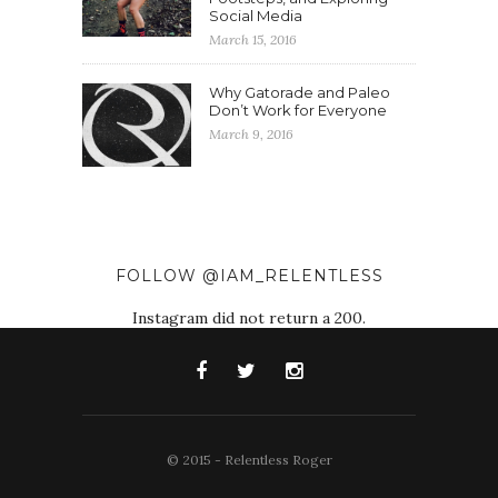
Social Media
March 15, 2016
Why Gatorade and Paleo
Don’t Work for Everyone
March 9, 2016
FOLLOW @IAM_RELENTLESS
Instagram did not return a 200.
© 2015 - Relentless Roger