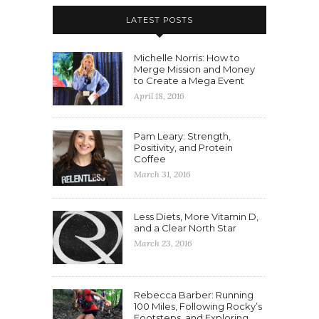
LATEST POSTS
Michelle Norris: How to
Merge Mission and Money
to Create a Mega Event
April 18, 2016
Pam Leary: Strength,
Positivity, and Protein
Coffee
March 31, 2016
Less Diets, More Vitamin D,
and a Clear North Star
March 23, 2016
Rebecca Barber: Running
100 Miles, Following Rocky’s
Footsteps, and Exploring