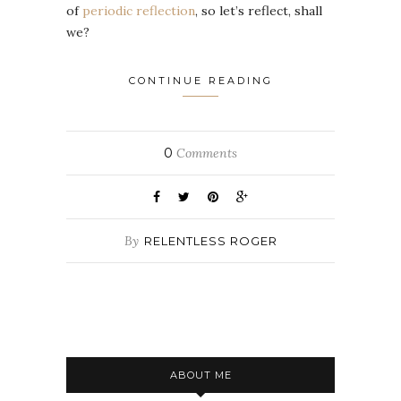
of
periodic reflection
, so let’s reflect, shall
we?
CONTINUE READING
0
Comments
By
RELENTLESS ROGER
ABOUT ME