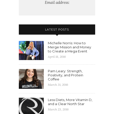
Email address:
LATEST POSTS
Michelle Norris: How to
Merge Mission and Money
to Create a Mega Event
April 18, 2016
Pam Leary: Strength,
Positivity, and Protein
Coffee
March 31, 2016
Less Diets, More Vitamin D,
and a Clear North Star
March 23, 2016