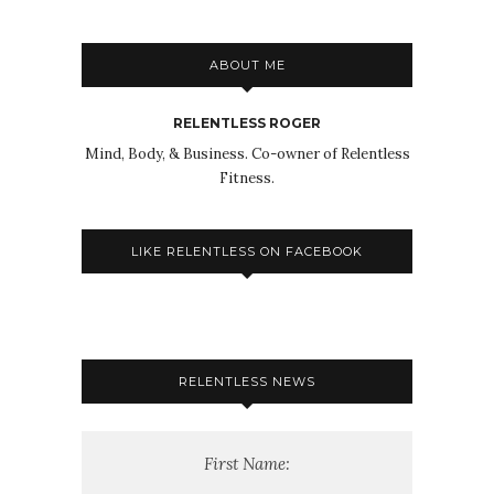
ABOUT ME
RELENTLESS ROGER
Mind, Body, & Business. Co-owner of Relentless
Fitness.
LIKE RELENTLESS ON FACEBOOK
RELENTLESS NEWS
First Name: