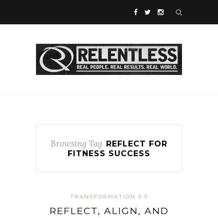
Browsing Tag
REFLECT FOR
FITNESS SUCCESS
TRANSFORMATION 5.0
REFLECT, ALIGN, AND