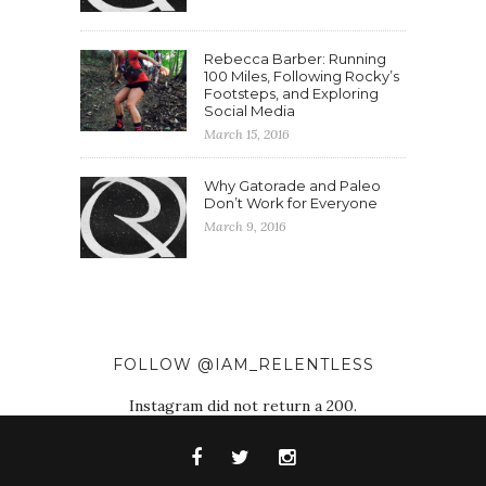
Rebecca Barber: Running
100 Miles, Following Rocky’s
Footsteps, and Exploring
Social Media
March 15, 2016
Why Gatorade and Paleo
Don’t Work for Everyone
March 9, 2016
FOLLOW @IAM_RELENTLESS
Instagram did not return a 200.