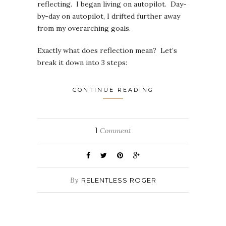
reflecting. I began living on autopilot. Day-
by-day on autopilot, I drifted further away
from my overarching goals.
Exactly what does reflection mean? Let’s
break it down into 3 steps:
CONTINUE READING
1
Comment
By
RELENTLESS ROGER