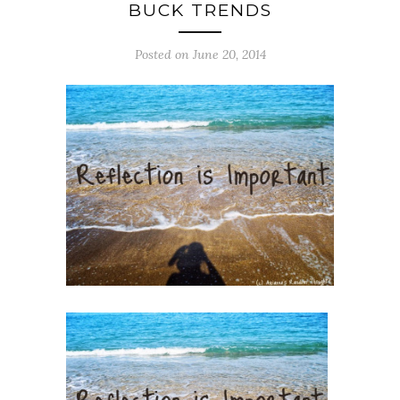
BUCK TRENDS
Posted on June 20, 2014