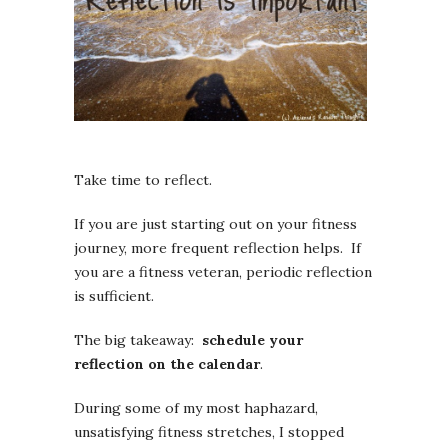
Take time to reflect.
If you are just starting out on your fitness
journey, more frequent reflection helps. If
you are a fitness veteran, periodic reflection
is sufficient.
The big takeaway:
schedule your
reflection on the calendar
.
During some of my most haphazard,
unsatisfying fitness stretches, I stopped