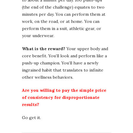
to about a minute per day. 100 push-ups
(the end of the challenge) equates to two
minutes per day. You can perform them at
work, on the road, or at home. You can
perform them in a suit, athletic gear, or
your underwear.
What is the reward?
Your upper body and
core benefit. You’ll look and perform like a
push-up champion. You’ll have a newly
ingrained habit that translates to infinite
other wellness behaviors.
Are you willing to pay the simple price
of consistency for disproportionate
results?
Go get it.