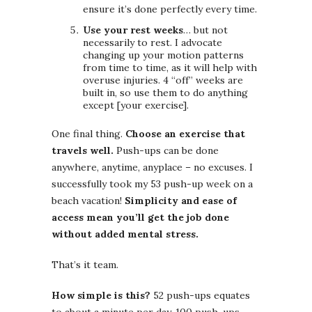
ensure it’s done perfectly every time.
Use your rest weeks
… but not
necessarily to rest. I advocate
changing up your motion patterns
from time to time, as it will help with
overuse injuries. 4 “off” weeks are
built in, so use them to do anything
except [your exercise].
One final thing.
Choose an exercise that
travels well.
Push-ups can be done
anywhere, anytime, anyplace – no excuses. I
successfully took my 53 push-up week on a
beach vacation!
Simplicity and ease of
access mean you’ll get the job done
without added mental stress.
That’s it team.
How simple is this?
52 push-ups equates