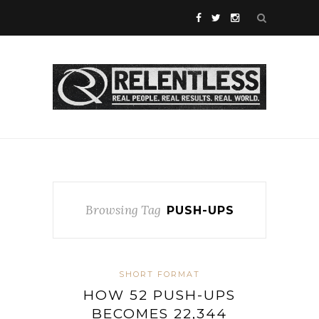
Browsing Tag
PUSH-UPS
SHORT FORMAT
HOW 52 PUSH-UPS
BECOMES 22,344