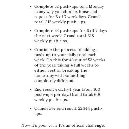
Complete 52 push-ups on a Monday
in any way you choose. Rinse and
repeat for 6 of 7 weekdays. Grand
total: 312 weekly push-ups.
Complete 53 push-ups for 6 of 7 days
the next week. Grand total: 318
weekly push-ups.
Continue the process of adding a
push-up to your daily total each
week. Do this for 48 out of 52 weeks
of the year, taking 4 full weeks to
either rest or break up the
monotony with something
completely different.
End result exactly 1 year later: 100
push-ups per day. Grand total: 600
weekly push-ups.
Cumulative end result: 22,344 push-
ups.
Now it’s your turn! It’s an official challenge.