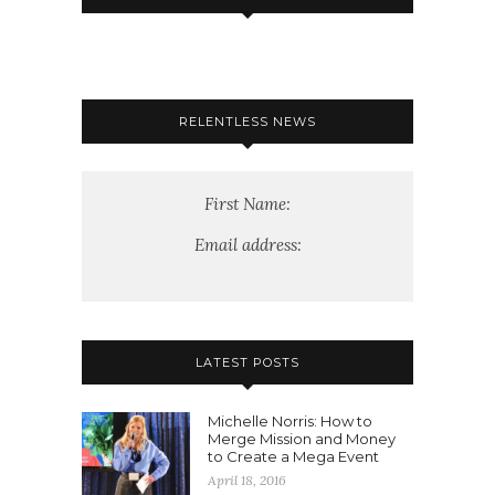
RELENTLESS NEWS
First Name:
Email address:
LATEST POSTS
Michelle Norris: How to
Merge Mission and Money
to Create a Mega Event
April 18, 2016