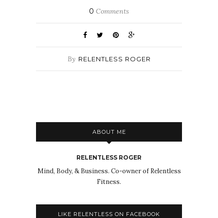
0
Comments
By
RELENTLESS ROGER
ABOUT ME
RELENTLESS ROGER
Mind, Body, & Business. Co-owner of Relentless
Fitness.
LIKE RELENTLESS ON FACEBOOK