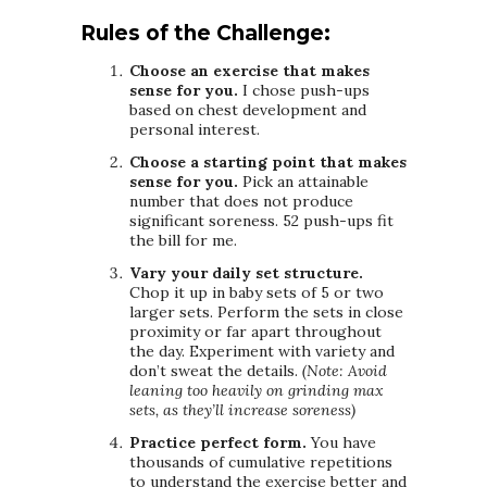
Rules of the Challenge:
Choose an exercise that makes
sense for you.
I chose push-ups
based on chest development and
personal interest.
Choose a starting point that makes
sense for you.
Pick an attainable
number that does not produce
significant soreness. 52 push-ups fit
the bill for me.
Vary your daily set structure.
Chop it up in baby sets of 5 or two
larger sets. Perform the sets in close
proximity or far apart throughout
the day. Experiment with variety and
don’t sweat the details.
(Note: Avoid
leaning too heavily on grinding max
sets, as they’ll increase soreness)
Practice perfect form.
You have
thousands of cumulative repetitions
to understand the exercise better and