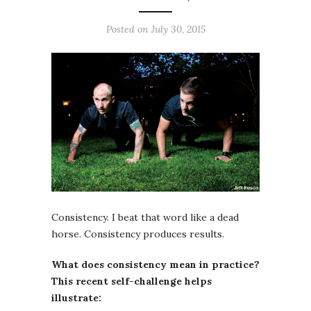
Posted on July 30, 2015
Consistency. I beat that word like a dead
horse. Consistency produces results.
What does consistency mean in practice?
This recent self-challenge helps
illustrate: