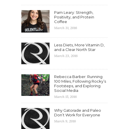
Pam Leary: Strength,
Positivity, and Protein
Coffee
March 31, 2016
Less Diets, More Vitamin D,
and a Clear North Star
March 23, 2016
Rebecca Barber: Running
100 Miles, Following Rocky’s
Footsteps, and Exploring
Social Media
March 15, 2016
Why Gatorade and Paleo
Don’t Work for Everyone
March 9, 2016