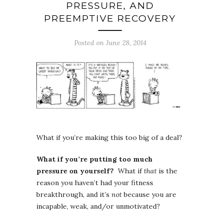
PRESSURE, AND
PREEMPTIVE RECOVERY
Posted on June 28, 2014
What if you’re making this too big of a deal?
What if you’re putting too much
pressure on yourself?
What if
that
is the
reason you haven’t had your fitness
breakthrough, and it’s
not
because you are
incapable, weak, and/or unmotivated?