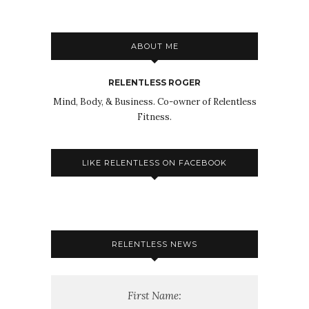
ABOUT ME
RELENTLESS ROGER
Mind, Body, & Business. Co-owner of Relentless
Fitness.
LIKE RELENTLESS ON FACEBOOK
RELENTLESS NEWS
First Name: