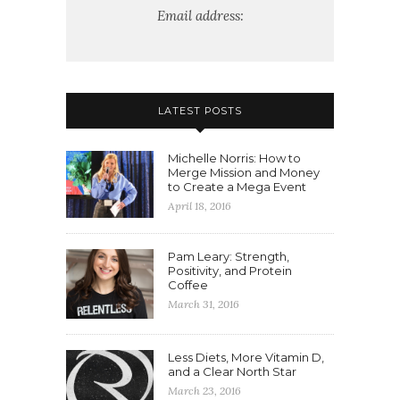
Email address:
LATEST POSTS
Michelle Norris: How to
Merge Mission and Money
to Create a Mega Event
April 18, 2016
Pam Leary: Strength,
Positivity, and Protein
Coffee
March 31, 2016
Less Diets, More Vitamin D,
and a Clear North Star
March 23, 2016