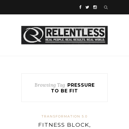
Browsing Tag
PRESSURE
TO BE FIT
TRANSFORMATION 5.0
FITNESS BLOCK,