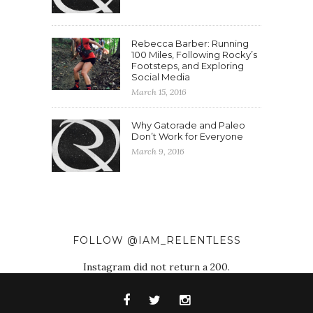
Rebecca Barber: Running
100 Miles, Following Rocky’s
Footsteps, and Exploring
Social Media
March 15, 2016
Why Gatorade and Paleo
Don’t Work for Everyone
March 9, 2016
FOLLOW @IAM_RELENTLESS
Instagram did not return a 200.