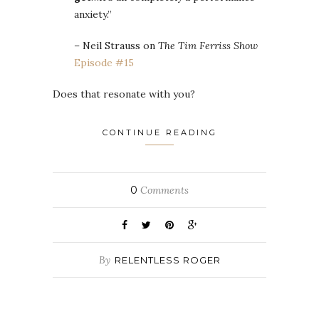
anxiety.”
– Neil Strauss on
The Tim Ferriss Show
Episode #15
Does that resonate with you?
CONTINUE READING
0
Comments
By
RELENTLESS ROGER