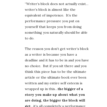
“Writer’s block does not actually exist…
writer’s block is almost like the
equivalent of impotence. It’s the
performance pressure you put on
yourself that keeps you from doing
something you naturally should be able
to do.
The reason you don’t get writer’s block
as a writer is because you have a
deadline and it has to be in and you have
no choice. But if you sit there and you
think this piece has to be the ultimate
article or the ultimate book ever been
written and my entire self esteem is
wrapped up in this…
the bigger of a
story you make up about what you
are doing, the bigger the block will
get
…it’s all completely a performance