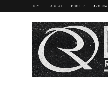
HOME
ABOUT
BOOK
PODCA