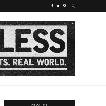
ABOUT ME