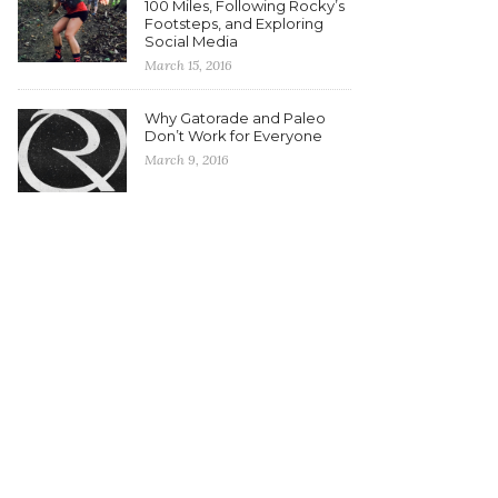
100 Miles, Following Rocky’s
Footsteps, and Exploring
Social Media
March 15, 2016
Why Gatorade and Paleo
Don’t Work for Everyone
March 9, 2016