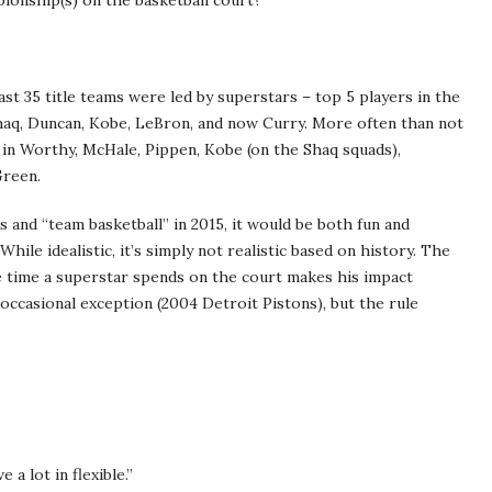
onship(s) on the basketball court?
ast 35 title teams were led by superstars – top 5 players in the
Shaq, Duncan, Kobe, LeBron, and now Curry. More often than not
 in Worthy, McHale, Pippen, Kobe (on the Shaq squads),
Green.
 and “team basketball” in 2015, it would be both fun and
hile idealistic, it’s simply not realistic based on history. The
the time a superstar spends on the court makes his impact
occasional exception (2004 Detroit Pistons), but the rule
ve a lot in flexible.”