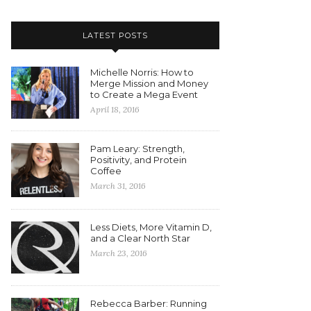
LATEST POSTS
Michelle Norris: How to
Merge Mission and Money
to Create a Mega Event
April 18, 2016
Pam Leary: Strength,
Positivity, and Protein
Coffee
March 31, 2016
Less Diets, More Vitamin D,
and a Clear North Star
March 23, 2016
Rebecca Barber: Running