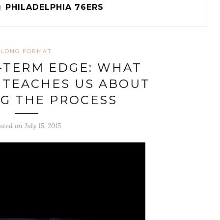
g
PHILADELPHIA 76ERS
LONG FORMAT
-TERM EDGE: WHAT
 TEACHES US ABOUT
G THE PROCESS
sted on July 15, 2015