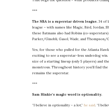
That begs the question – what produces champi
***
The NBA is a superstar driven league.
34 of l
league – with names like Magic, Bird, Jordan, 
these Batmans also had Robins (co-superstars)
Parker/Ginobli, Gasol, Wade, and Thompson/
Yes, for those who pulled for the Atlanta Hawks
exciting to see a superstar-less underdog win. W
size of a starting lineup (only 5 players) and 
monstrous. Throughout history you’ll find the 
remains the superstar.
***
Sam Hinkie’s magic word is optionality.
“I believe in optionality – a lot,”
he said
. “I belie