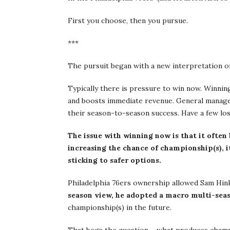
First you choose, then you pursue.
***
The pursuit began with a new interpretation of 
Typically there is pressure to win now. Winning
and boosts immediate revenue. General manager
their season-to-season success. Have a few losi
The issue with winning now is that it often 
increasing the chance of championship(s), it
sticking to safer options.
Philadelphia 76ers ownership allowed Sam Hinki
season view, he adopted a macro multi-sea
championship(s) in the future.