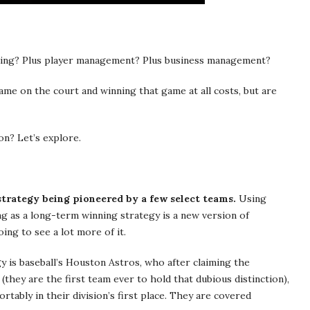
aching? Plus player management? Plus business management?
 game on the court and winning that game at all costs, but are
on? Let’s explore.
strategy being pioneered by a few select teams.
Using
g as a long-term winning strategy is a new version of
oing to see a lot more of it.
y is baseball’s Houston Astros, who after claiming the
(they are the first team ever to hold that dubious distinction),
ortably in their division’s first place. They are covered