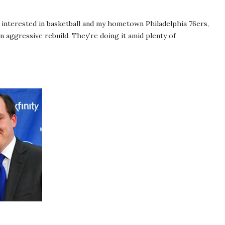
 interested in basketball and my hometown Philadelphia 76ers,
n aggressive rebuild. They’re doing it amid plenty of