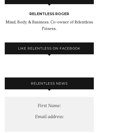
RELENTLESS ROGER
Mind, Body, & Business. Co-owner of Relentless
Fitness.
LIKE RELENTLESS ON FACEBOOK
RELENTLESS NEWS
First Name:
Email address: