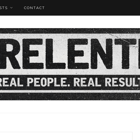
STS
CONTACT