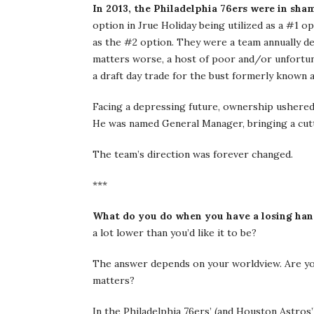
In 2013, the Philadelphia 76ers were in sha
option in Jrue Holiday being utilized as a #1 op
as the #2 option. They were a team annually de
matters worse, a host of poor and/or unfort
a draft day trade for the bust formerly known a
Facing a depressing future, ownership ushered 
He was named General Manager, bringing a cutt
The team’s direction was forever changed.
***
What do you do when you have a losing ha
a lot lower than you’d like it to be?
The answer depends on your worldview. Are you
matters?
In the Philadelphia 76ers’ (and Houston Astros’