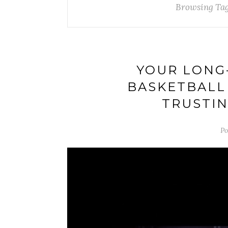
Browsing Ta
YOUR LONG
BASKETBALL
TRUSTIN
Po