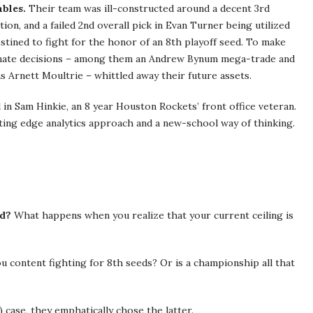
mbles.
Their team was ill-constructed around a decent 3rd
tion, and a failed 2nd overall pick in Evan Turner being utilized
stined to fight for the honor of an 8th playoff seed. To make
unate decisions – among them an Andrew Bynum mega-trade and
s Arnett Moultrie – whittled away their future assets.
in Sam Hinkie, an 8 year Houston Rockets’ front office veteran.
ing edge analytics approach and a new-school way of thinking.
nd?
What happens when you realize that your current ceiling is
 content fighting for 8th seeds? Or is a championship all that
) case, they emphatically chose the latter.