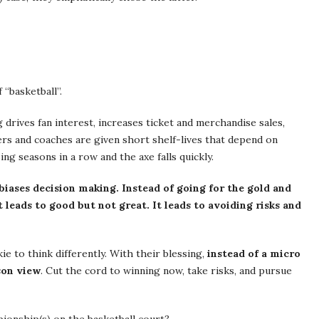
“basketball”.
 drives fan interest, increases ticket and merchandise sales,
s and coaches are given short shelf-lives that depend on
ng seasons in a row and the axe falls quickly.
biases decision making. Instead of going for the gold and
 leads to good but not great. It leads to avoiding risks and
e to think differently. With their blessing,
instead of a micro
son view
. Cut the cord to winning now, take risks, and pursue