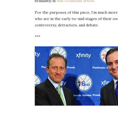
brilliantly in
this Grantland article
.
For the purposes of this piece, I’m much more
who are in the early-to-mid stages of their ow
controversy, detractors, and debate.
***