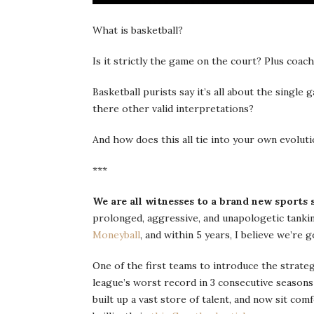
What is basketball?
Is it strictly the game on the court? Plus co
Basketball purists say it’s all about the single
there other valid interpretations?
And how does this all tie into your own evoluti
***
We are all witnesses to a brand new sports 
prolonged, aggressive, and unapologetic tankin
Moneyball
, and within 5 years, I believe we’re g
One of the first teams to introduce the strateg
league’s worst record in 3 consecutive seasons 
built up a vast store of talent, and now sit comf