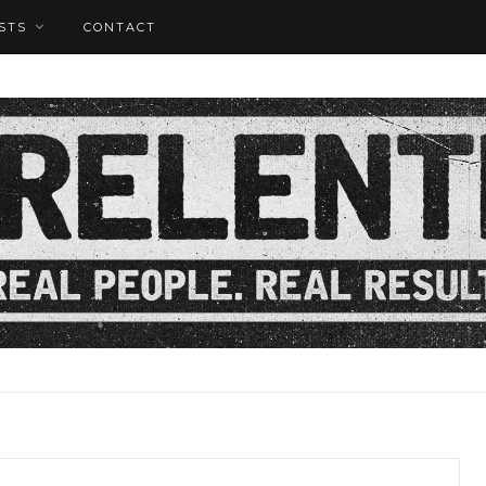
STS
CONTACT