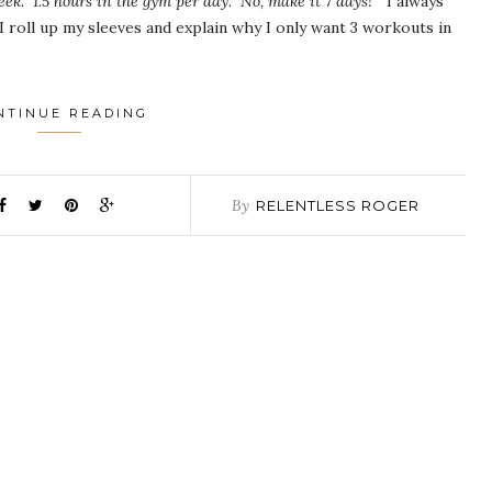
eek. 1.5 hours in the gym per day. No, make it 7 days!”
I always
I roll up my sleeves and explain why I only want 3 workouts in
NTINUE READING
By
RELENTLESS ROGER