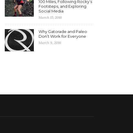
100 Miles, Following Rocky’s
Footsteps, and Exploring
Social Media
March 15, 2016
Why Gatorade and Paleo
Don’t Work for Everyone
March 9, 2016