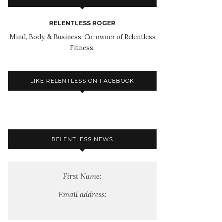
RELENTLESS ROGER
Mind, Body, & Business. Co-owner of Relentless
Fitness.
LIKE RELENTLESS ON FACEBOOK
RELENTLESS NEWS
First Name:
Email address: