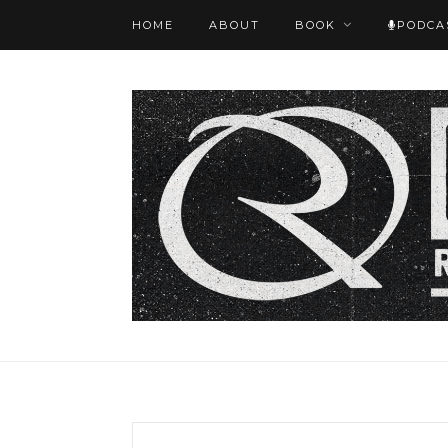
HOME
ABOUT
BOOK
PODCA