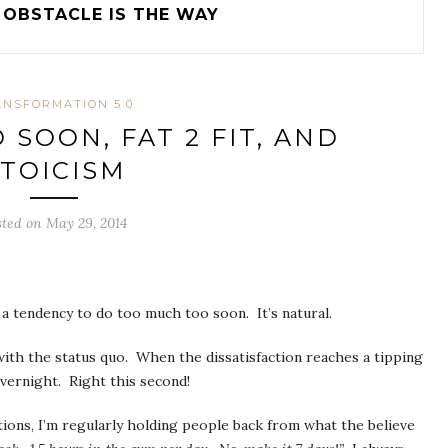
OBSTACLE IS THE WAY
ANSFORMATION 5.0
SOON, FAT 2 FIT, AND
TOICISM
sted on May 29, 2014
s a tendency to do too much too soon. It’s natural.
with the status quo. When the dissatisfaction reaches a tipping
vernight. Right this second!
tions, I’m regularly holding people back from what the believe