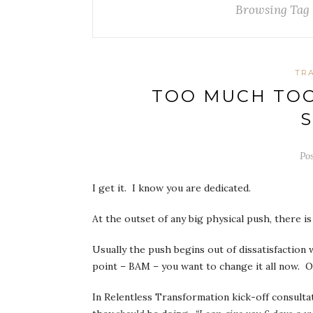
Browsing Tag
TR
TOO MUCH TOO 
S
Po
I get it. I know you are dedicated.
At the outset of any big physical push, there i
Usually the push begins out of dissatisfaction 
point – BAM – you want to change it all now. O
In Relentless Transformation kick-off consulta