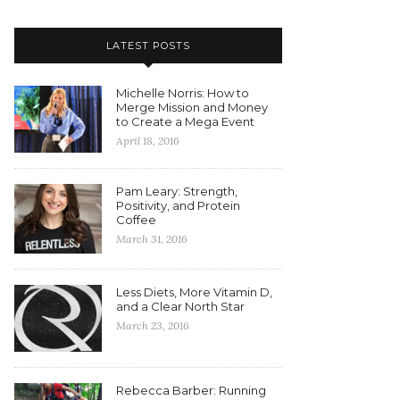
LATEST POSTS
Michelle Norris: How to
Merge Mission and Money
to Create a Mega Event
April 18, 2016
Pam Leary: Strength,
Positivity, and Protein
Coffee
March 31, 2016
Less Diets, More Vitamin D,
and a Clear North Star
March 23, 2016
Rebecca Barber: Running