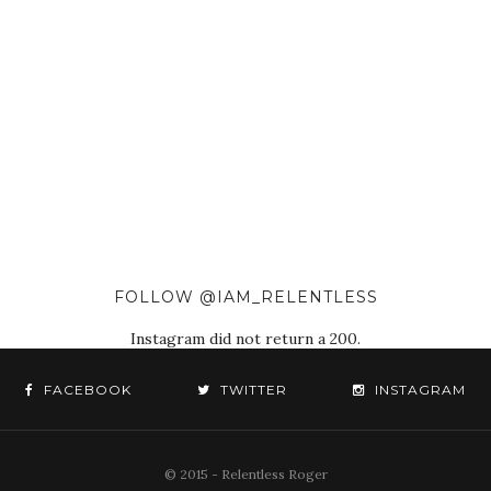
FOLLOW @IAM_RELENTLESS
Instagram did not return a 200.
FACEBOOK
TWITTER
INSTAGRAM
© 2015 - Relentless Roger