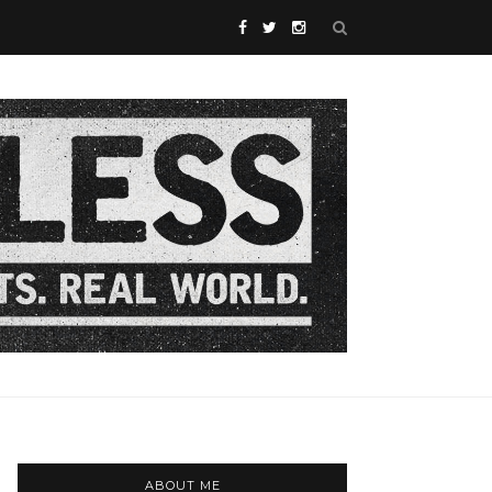
ABOUT ME