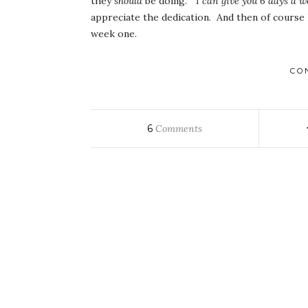
they
should
be doing.
“I can give you 6 days a w
appreciate the dedication. And then of course 
week one.
CO
6
Comments