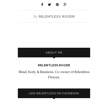
By
RELENTLESS ROGER
ABOUT ME
RELENTLESS ROGER
Mind, Body, & Business. Co-owner of Relentless
Fitness.
LIKE RELENTLESS ON FACEBOOK