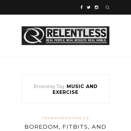
Browsing Tag
MUSIC AND
EXERCISE
TRANSFORMATION 5.0
BOREDOM, FITBITS, AND