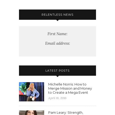
RELENTLESS NEWS
First Name:
Email address:
LATEST POSTS
Michelle Norris: How to
Merge Mission and Money
to Create a Mega Event
April 18, 2016
Pam Leary: Strength,