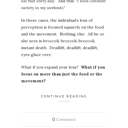
eat that every day.”
And this:
“I need constant
variety in my workouts.”
In these cases, the individual’s lens of
perception is focused squarely on the food
and the movement. Nothing else. All he or
she sees is broccoli, broccoli, broccoli,
instant death. Deadlift, deadlift, deadlift,
eyes glaze over.
What if you expand your lens?
What if you
focus on more than just the food or the
movement?
CONTINUE READING
0
Comments