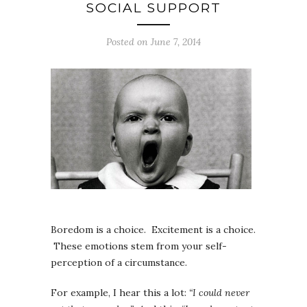
SOCIAL SUPPORT
Posted on June 7, 2014
Boredom is a choice. Excitement is a choice.
These emotions stem from your self-
perception of a circumstance.
For example, I hear this a lot:
“I could never