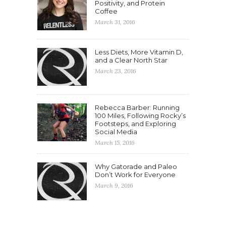
Positivity, and Protein
Coffee
March 31, 2016
Less Diets, More Vitamin D,
and a Clear North Star
March 23, 2016
Rebecca Barber: Running
100 Miles, Following Rocky’s
Footsteps, and Exploring
Social Media
March 15, 2016
Why Gatorade and Paleo
Don’t Work for Everyone
March 9, 2016