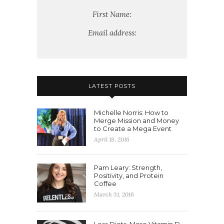
First Name:
Email address:
LATEST POSTS
Michelle Norris: How to
Merge Mission and Money
to Create a Mega Event
April 18, 2016
Pam Leary: Strength,
Positivity, and Protein
Coffee
March 31, 2016