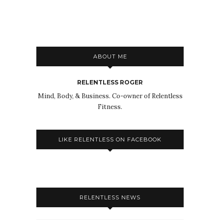
ABOUT ME
RELENTLESS ROGER
Mind, Body, & Business. Co-owner of Relentless
Fitness.
LIKE RELENTLESS ON FACEBOOK
RELENTLESS NEWS