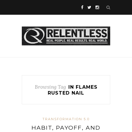
Browsing Tag
IN FLAMES
RUSTED NAIL
TRANSFORMATION 5.0
HABIT, PAYOFF, AND