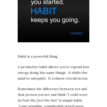
Habit is a powerful thing.
A productive habit allows you to expend less
energy doing the same things. It shifts the
mind to autopilot. It reduces overall stress.
Sometimes the difference between you and
that person you see and think
“I could never
do/look like/feel like that”
is simply habit.
Long-standing, consistently-acted-upon