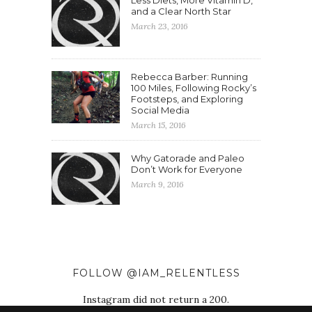
Less Diets, More Vitamin D,
and a Clear North Star
March 23, 2016
Rebecca Barber: Running
100 Miles, Following Rocky’s
Footsteps, and Exploring
Social Media
March 15, 2016
Why Gatorade and Paleo
Don’t Work for Everyone
March 9, 2016
FOLLOW @IAM_RELENTLESS
Instagram did not return a 200.