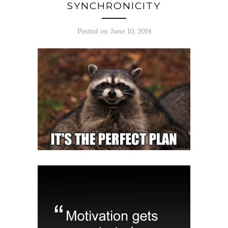
SYNCHRONICITY
Posted on June 10, 2014