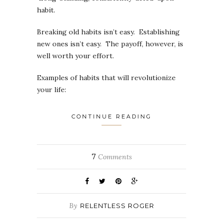
habit.
Breaking old habits isn’t easy. Establishing
new ones isn’t easy. The payoff, however, is
well worth your effort.
Examples of habits that will revolutionize
your life:
CONTINUE READING
7
Comments
By
RELENTLESS ROGER