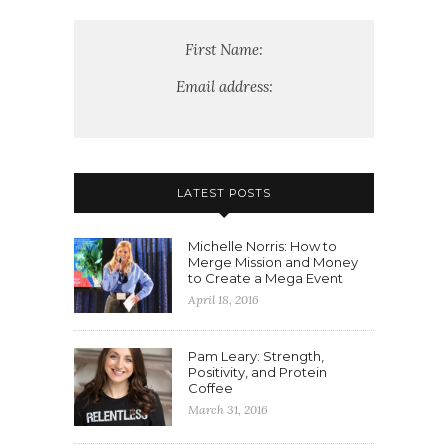
First Name:
Email address:
LATEST POSTS
Michelle Norris: How to
Merge Mission and Money
to Create a Mega Event
April 18, 2016
Pam Leary: Strength,
Positivity, and Protein
Coffee
March 31, 2016