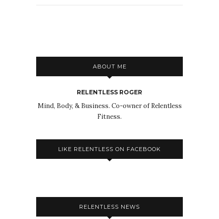
ABOUT ME
RELENTLESS ROGER
Mind, Body, & Business. Co-owner of Relentless
Fitness.
LIKE RELENTLESS ON FACEBOOK
RELENTLESS NEWS