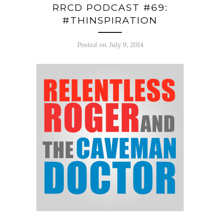
RRCD PODCAST #69:
#THINSPIRATION
Posted on July 9, 2014