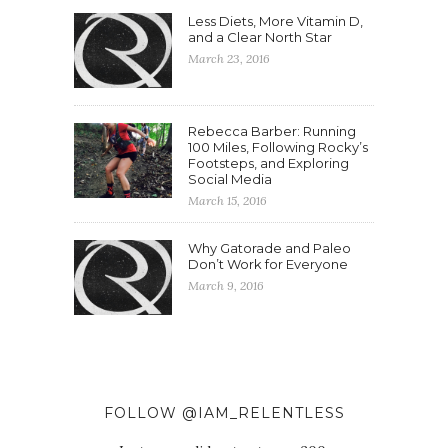
Less Diets, More Vitamin D,
and a Clear North Star
March 23, 2016
Rebecca Barber: Running
100 Miles, Following Rocky’s
Footsteps, and Exploring
Social Media
March 15, 2016
Why Gatorade and Paleo
Don’t Work for Everyone
March 9, 2016
FOLLOW @IAM_RELENTLESS