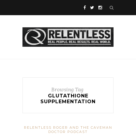
Browsing Tag
GLUTATHIONE
SUPPLEMENTATION
RELENTLESS ROGER AND THE CAVEMAN
DOCTOR PODCAST