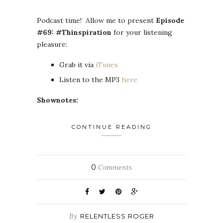
Podcast time! Allow me to present
Episode
#69: #Thinspiration
for your listening
pleasure:
Grab it via
iTunes
Listen to the MP3
here
Shownotes:
CONTINUE READING
0
Comments
By
RELENTLESS ROGER