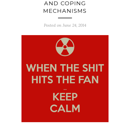
AND COPING
MECHANISMS
Posted on June 24, 2014