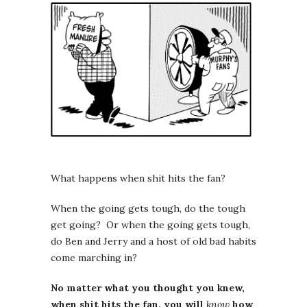
What happens when shit hits the fan?
When the going gets tough, do the tough
get going? Or when the going gets tough,
do Ben and Jerry and a host of old bad habits
come marching in?
No matter what you thought you knew,
when shit hits the fan, you will
know
how