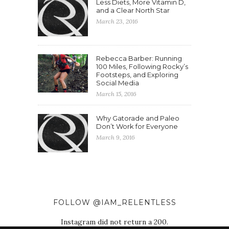
Less Diets, More Vitamin D,
and a Clear North Star
March 23, 2016
Rebecca Barber: Running
100 Miles, Following Rocky’s
Footsteps, and Exploring
Social Media
March 15, 2016
Why Gatorade and Paleo
Don’t Work for Everyone
March 9, 2016
FOLLOW @IAM_RELENTLESS
Instagram did not return a 200.