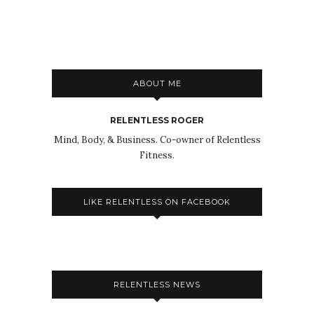
ABOUT ME
RELENTLESS ROGER
Mind, Body, & Business. Co-owner of Relentless
Fitness.
LIKE RELENTLESS ON FACEBOOK
RELENTLESS NEWS