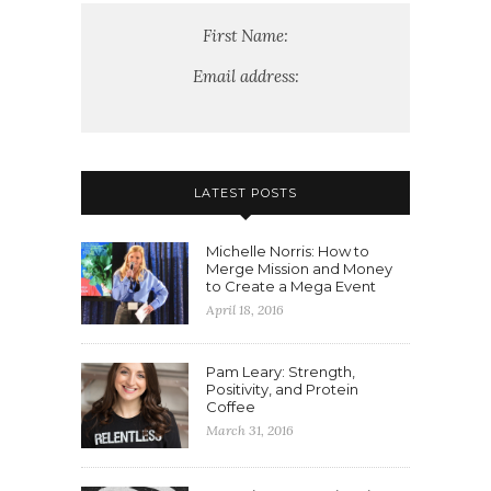
First Name:
Email address:
LATEST POSTS
Michelle Norris: How to
Merge Mission and Money
to Create a Mega Event
April 18, 2016
Pam Leary: Strength,
Positivity, and Protein
Coffee
March 31, 2016