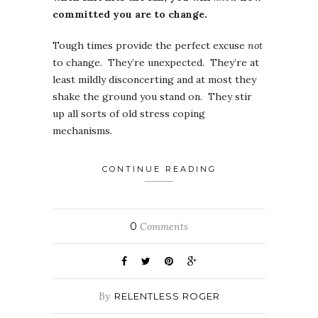
committed you are to change.
Tough times provide the perfect excuse
not
to change. They’re unexpected. They’re at
least mildly disconcerting and at most they
shake the ground you stand on. They stir
up all sorts of old stress coping
mechanisms.
CONTINUE READING
0
Comments
By
RELENTLESS ROGER