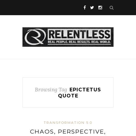
Browsing Tag
EPICTETUS
QUOTE
TRANSFORMATION 5.0
CHAOS, PERSPECTIVE,