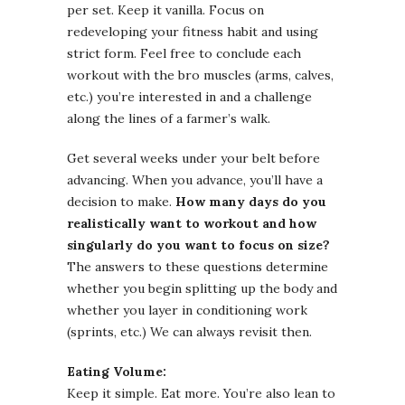
per set. Keep it vanilla. Focus on
redeveloping your fitness habit and using
strict form. Feel free to conclude each
workout with the bro muscles (arms, calves,
etc.) you’re interested in and a challenge
along the lines of a farmer’s walk.
Get several weeks under your belt before
advancing. When you advance, you’ll have a
decision to make.
How many days do you
realistically want to workout and how
singularly do you want to focus on size?
The answers to these questions determine
whether you begin splitting up the body and
whether you layer in conditioning work
(sprints, etc.) We can always revisit then.
Eating Volume:
Keep it simple. Eat more. You’re also lean to