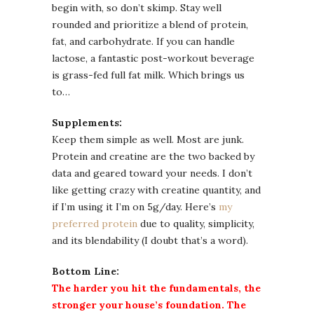
begin with, so don’t skimp. Stay well
rounded and prioritize a blend of protein,
fat, and carbohydrate. If you can handle
lactose, a fantastic post-workout beverage
is grass-fed full fat milk. Which brings us
to…
Supplements:
Keep them simple as well. Most are junk.
Protein and creatine are the two backed by
data and geared toward your needs. I don’t
like getting crazy with creatine quantity, and
if I’m using it I’m on 5g/day. Here’s
my
preferred protein
due to quality, simplicity,
and its blendability (I doubt that’s a word).
Bottom Line:
The harder you hit the fundamentals, the
stronger your house’s foundation. The