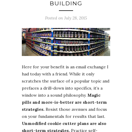
BUILDING
Posted on July 28, 2015
Here for your benefit is an email exchange I
had today with a friend. While it only
scratches the surface of a popular topic and
prefaces a drill-down into specifics, it’s a
window into a sound philosophy.
Magic
pills and more-is-better are short-term
strategies.
Resist those avenues and focus
on your fundamentals for results that last.
Unmodified cookie cutter plans are also
short-term strategies.
Practice self-