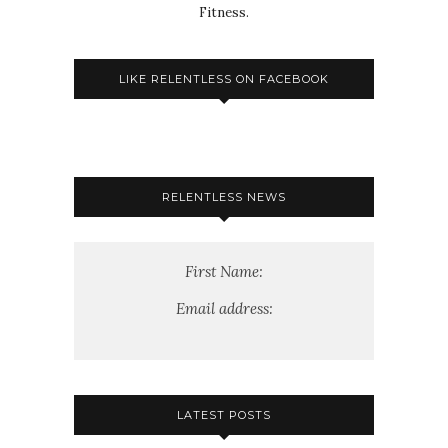
Fitness.
LIKE RELENTLESS ON FACEBOOK
RELENTLESS NEWS
First Name:
Email address:
LATEST POSTS