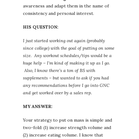
awareness and adapt them in the name of
consistency and personal interest.
HIS QUESTION:
I just started working out again (probably
since college) with the goal of putting on some
size. Any workout schedules/tips would be a
huge help – I’m kind of making it up as I go.
Also, I know there’s a ton of BS with
supplements – but wanted to ask if you had
any recommendations before I go into GNC
and get worked over by a sales rep.
MY ANSWER:
Your strategy to put on mass is simple and
two-fold: (1) increase strength volume and
(2) increase eating volume. I know that