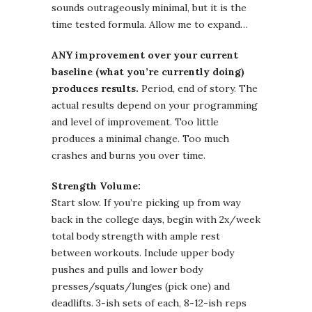
sounds outrageously minimal, but it is the
time tested formula. Allow me to expand…
ANY improvement over your current
baseline (what you’re currently doing)
produces results.
Period, end of story. The
actual results depend on your programming
and level of improvement. Too little
produces a minimal change. Too much
crashes and burns you over time.
Strength Volume:
Start slow. If you’re picking up from way
back in the college days, begin with 2x/week
total body strength with ample rest
between workouts. Include upper body
pushes and pulls and lower body
presses/squats/lunges (pick one) and
deadlifts. 3-ish sets of each, 8-12-ish reps