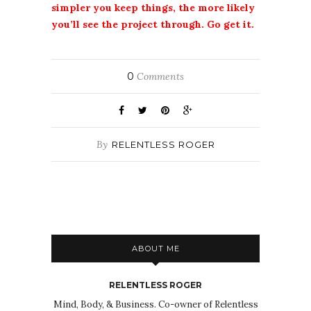
simpler you keep things, the more likely
you’ll see the project through. Go get it.
0
Comments
By
RELENTLESS ROGER
ABOUT ME
RELENTLESS ROGER
Mind, Body, & Business. Co-owner of Relentless