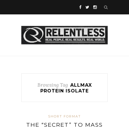
Browsing Tag
ALLMAX
PROTEIN ISOLATE
SHORT FORMAT
THE “SECRET” TO MASS