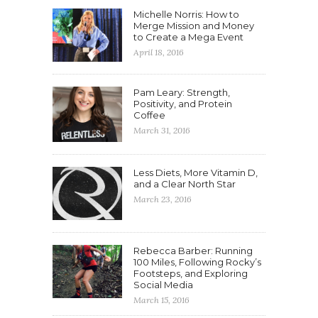
Michelle Norris: How to
Merge Mission and Money
to Create a Mega Event
April 18, 2016
Pam Leary: Strength,
Positivity, and Protein
Coffee
March 31, 2016
Less Diets, More Vitamin D,
and a Clear North Star
March 23, 2016
Rebecca Barber: Running
100 Miles, Following Rocky’s
Footsteps, and Exploring
Social Media
March 15, 2016